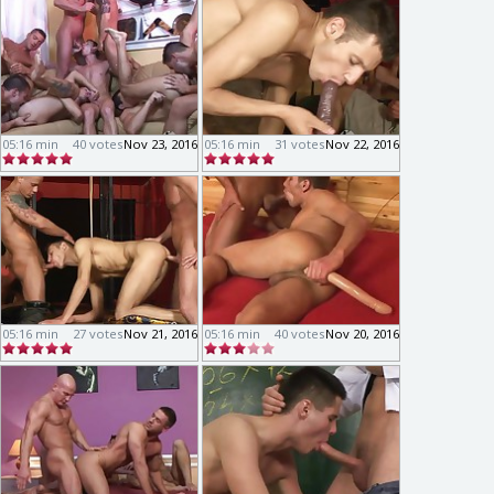
05:16 min
40 votes
Nov 23, 2016
05:16 min
31 votes
Nov 22, 2016
05:16 min
27 votes
Nov 21, 2016
05:16 min
40 votes
Nov 20, 2016