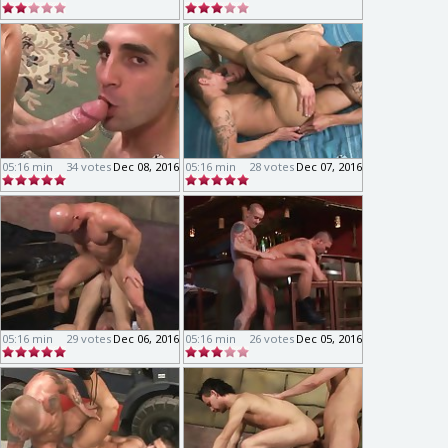
05:16 min
34 votes
Dec 08, 2016
05:16 min
28 votes
Dec 07, 2016
05:16 min
29 votes
Dec 06, 2016
05:16 min
26 votes
Dec 05, 2016