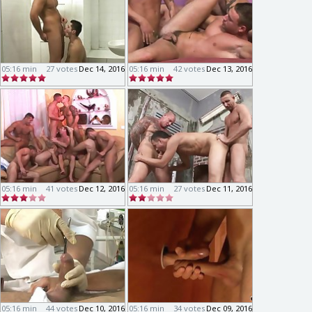
05:16 min
27 votes
Dec 14, 2016
05:16 min
42 votes
Dec 13, 2016
05:16 min
41 votes
Dec 12, 2016
05:16 min
27 votes
Dec 11, 2016
05:16 min
44 votes
Dec 10, 2016
05:16 min
34 votes
Dec 09, 2016