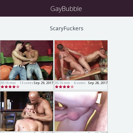
GayBubble
ScaryFuckers
05:16 min
13 votes
Sep 29, 2017
05:16 min
6 votes
Sep 28, 2017