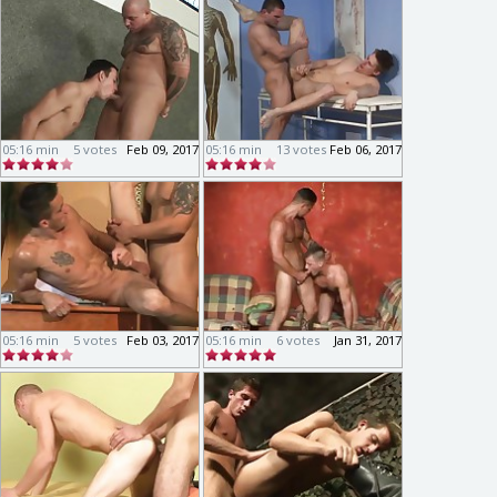
05:16 min
5 votes
Feb 09, 2017
05:16 min
13 votes
Feb 06, 2017
05:16 min
5 votes
Feb 03, 2017
05:16 min
6 votes
Jan 31, 2017