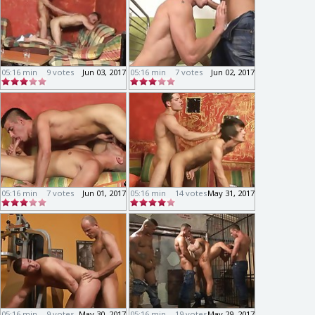
05:16 min
9 votes
Jun 03, 2017
05:16 min
7 votes
Jun 02, 2017
05:16 min
7 votes
Jun 01, 2017
05:16 min
14 votes
May 31, 2017
05:16 min
9 votes
May 30, 2017
05:16 min
19 votes
May 29, 2017