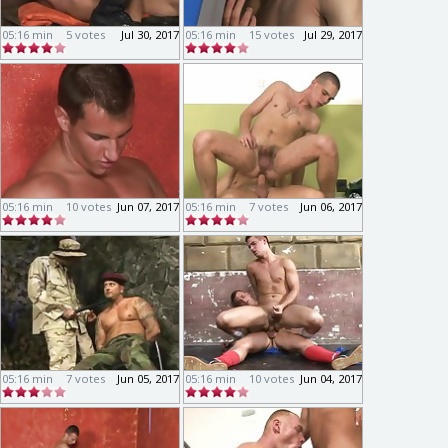
05:16 min
5 votes
Jul 30, 2017
05:16 min
15 votes
Jul 29, 2017
05:16 min
10 votes
Jun 07, 2017
05:16 min
7 votes
Jun 06, 2017
05:16 min
7 votes
Jun 05, 2017
05:16 min
10 votes
Jun 04, 2017