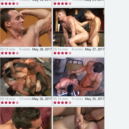
05:16 min
9 votes
May 28, 2017
05:16 min
8 votes
May 27, 2017
05:16 min
13 votes
May 26, 2017
05:16 min
9 votes
May 25, 2017