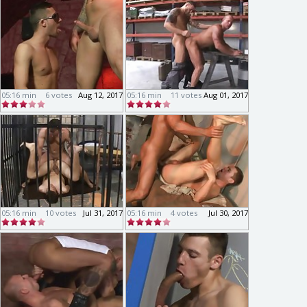
05:16 min
6 votes
Aug 12, 2017
05:16 min
11 votes
Aug 01, 2017
05:16 min
10 votes
Jul 31, 2017
05:16 min
4 votes
Jul 30, 2017