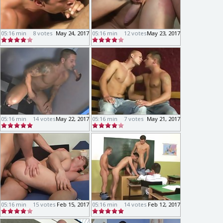
05:16 min
8 votes
May 24, 2017
05:16 min
12 votes
May 23, 2017
05:16 min
14 votes
May 22, 2017
05:16 min
7 votes
May 21, 2017
05:16 min
15 votes
Feb 15, 2017
05:16 min
14 votes
Feb 12, 2017