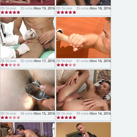
05:16 min
32 votes
Nov 19, 2016
05:16 min
35 votes
Nov 18, 2016
05:16 min
35 votes
Nov 17, 2016
05:16 min
41 votes
Nov 16, 2016
05:16 min
34 votes
Nov 15, 2016
05:16 min
39 votes
Nov 14, 2016