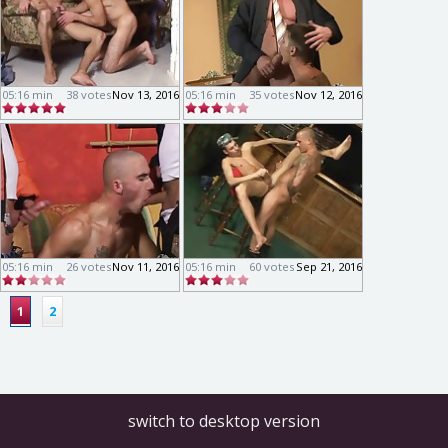
05:16 min
38 votes
Nov 13, 2016
05:16 min
35 votes
Nov 12, 2016
05:16 min
26 votes
Nov 11, 2016
05:16 min
60 votes
Sep 21, 2016
1
2
switch to desktop version