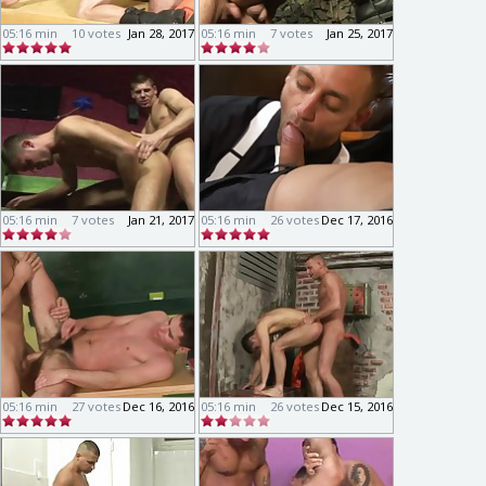
05:16 min
10 votes
Jan 28, 2017
05:16 min
7 votes
Jan 25, 2017
05:16 min
7 votes
Jan 21, 2017
05:16 min
26 votes
Dec 17, 2016
05:16 min
27 votes
Dec 16, 2016
05:16 min
26 votes
Dec 15, 2016