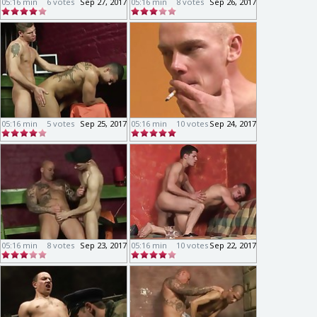
05:16 min
6 votes
Sep 27, 2017
05:16 min
8 votes
Sep 26, 2017
05:16 min
5 votes
Sep 25, 2017
05:16 min
10 votes
Sep 24, 2017
05:16 min
8 votes
Sep 23, 2017
05:16 min
10 votes
Sep 22, 2017