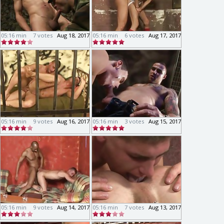
05:16 min
7 votes
Aug 18, 2017
05:16 min
6 votes
Aug 17, 2017
05:16 min
9 votes
Aug 16, 2017
05:16 min
3 votes
Aug 15, 2017
05:16 min
9 votes
Aug 14, 2017
05:16 min
7 votes
Aug 13, 2017