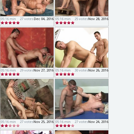
05:16 min
27 votes
Dec 04, 2016
05:16 min
25 votes
Nov 28, 2016
05:16 min
29 votes
Nov 27, 2016
05:16 min
30 votes
Nov 26, 2016
05:16 min
27 votes
Nov 25, 2016
05:16 min
27 votes
Nov 24, 2016