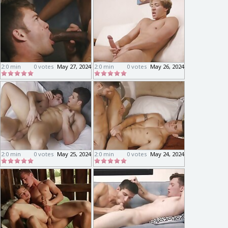
2:0 min
0 votes
May 27, 2024
2:0 min
0 votes
May 26, 2024
2:0 min
0 votes
May 25, 2024
2:0 min
0 votes
May 24, 2024