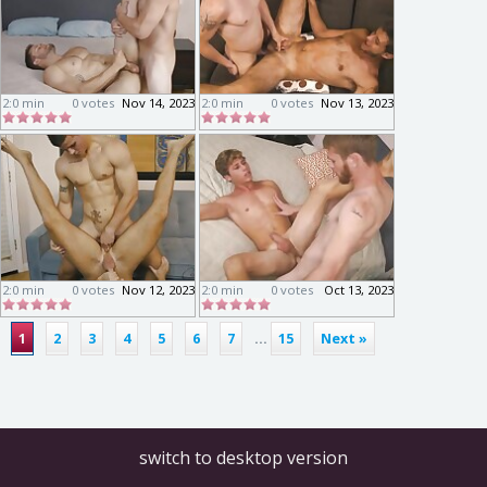
2:0 min
0 votes
Nov 14, 2023
2:0 min
0 votes
Nov 13, 2023
2:0 min
0 votes
Nov 12, 2023
2:0 min
0 votes
Oct 13, 2023
1
2
3
4
5
6
7
...
15
Next »
switch to desktop version