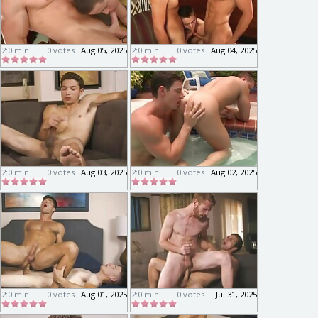
2:0 min
0 votes
Aug 05, 2025
2:0 min
0 votes
Aug 04, 2025
2:0 min
0 votes
Aug 03, 2025
2:0 min
0 votes
Aug 02, 2025
2:0 min
0 votes
Aug 01, 2025
2:0 min
0 votes
Jul 31, 2025