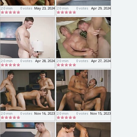
2:0 min
0 votes
May 23, 2024
2:0 min
0 votes
Apr 29, 2024
2:0 min
0 votes
Apr 28, 2024
2:0 min
0 votes
Apr 27, 2024
2:0 min
0 votes
Nov 16, 2023
2:0 min
0 votes
Nov 15, 2023