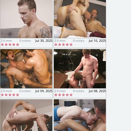
2:0 min
0 votes
Jul 30, 2025
2:0 min
0 votes
Jul 10, 2025
2:0 min
0 votes
Jul 09, 2025
2:0 min
0 votes
Jul 08, 2025