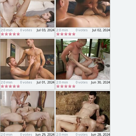
2:0 min
0 votes
Jul 03, 2024
2:0 min
0 votes
Jul 02, 2024
2:0 min
0 votes
Jul 01, 2024
2:0 min
0 votes
Jun 30, 2024
2:0 min
0 votes
Jun 29, 2024
2:0 min
0 votes
Jun 28, 2024