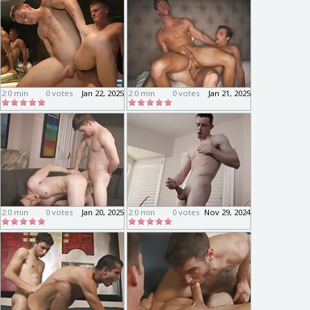
2:0 min
0 votes
Jan 22, 2025
2:0 min
0 votes
Jan 21, 2025
2:0 min
0 votes
Jan 20, 2025
2:0 min
0 votes
Nov 29, 2024