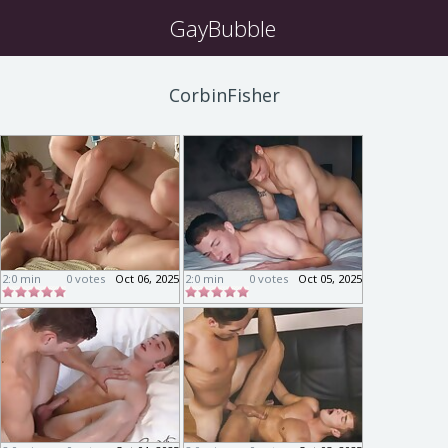
GayBubble
CorbinFisher
2:0 min
0 votes
Oct 06, 2025
2:0 min
0 votes
Oct 05, 2025