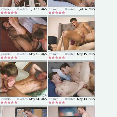
2:0 min
0 votes
Jul 07, 2025
2:0 min
0 votes
Jul 06, 2025
2:0 min
0 votes
May 16, 2025
2:0 min
0 votes
May 15, 2025
2:0 min
0 votes
May 14, 2025
2:0 min
0 votes
May 13, 2025