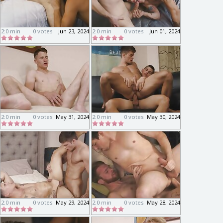
2:0 min
0 votes
Jun 23, 2024
2:0 min
0 votes
Jun 01, 2024
2:0 min
0 votes
May 31, 2024
2:0 min
0 votes
May 30, 2024
2:0 min
0 votes
May 29, 2024
2:0 min
0 votes
May 28, 2024