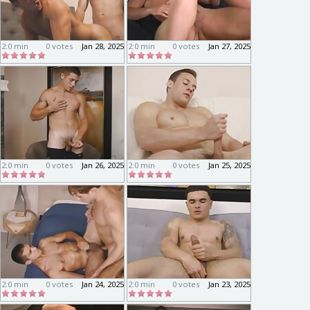
2:0 min
0 votes
Jan 28, 2025
2:0 min
0 votes
Jan 27, 2025
2:0 min
0 votes
Jan 26, 2025
2:0 min
0 votes
Jan 25, 2025
2:0 min
0 votes
Jan 24, 2025
2:0 min
0 votes
Jan 23, 2025