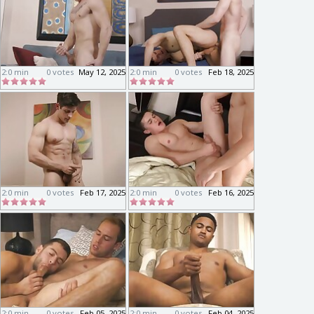
2:0 min
0 votes
May 12, 2025
2:0 min
0 votes
Feb 18, 2025
2:0 min
0 votes
Feb 17, 2025
2:0 min
0 votes
Feb 16, 2025
2:0 min
0 votes
Feb 05, 2025
2:0 min
0 votes
Feb 04, 2025