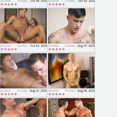
2:0 min
0 votes
Oct 04, 2025
2:0 min
0 votes
Oct 03, 2025
2:0 min
0 votes
Oct 02, 2025
2:0 min
0 votes
Aug 07, 2025
2:0 min
0 votes
Aug 07, 2025
2:0 min
0 votes
Aug 06, 2025