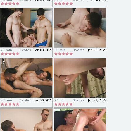
2:0 min
0 votes
Feb 03, 2025
2:0 min
0 votes
Jan 31, 2025
2:0 min
0 votes
Jan 30, 2025
2:0 min
0 votes
Jan 29, 2025