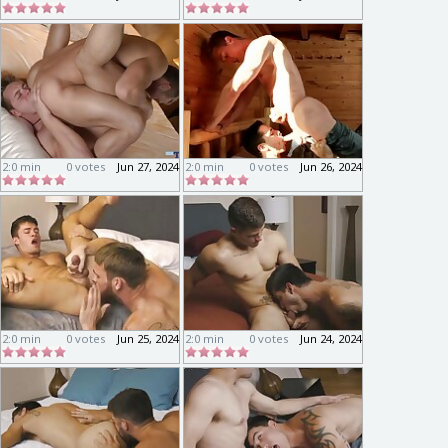
2:0 min
0 votes
Jun 27, 2024
2:0 min
0 votes
Jun 26, 2024
2:0 min
0 votes
Jun 25, 2024
2:0 min
0 votes
Jun 24, 2024