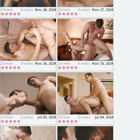
2:0 min
0 votes
Nov 28, 2024
2:0 min
0 votes
Nov 27, 2024
2:0 min
0 votes
Nov 26, 2024
2:0 min
0 votes
Nov 25, 2024
2:0 min
0 votes
Jul 05, 2024
2:0 min
0 votes
Jul 04, 2024