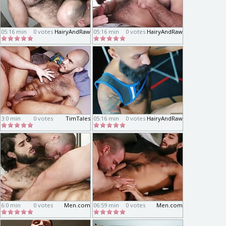
05:16 min
0 votes
HairyAndRaw
05:16 min
0 votes
HairyAndRaw
3:0 min
0 votes
TimTales
05:16 min
0 votes
HairyAndRaw
6:0 min
0 votes
Men.com
06:59 min
0 votes
Men.com