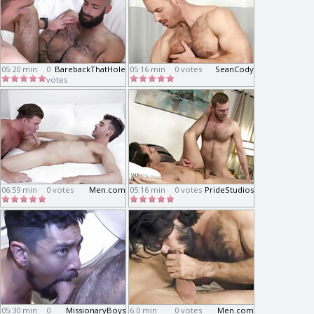
05:20 min
0
BarebackThatHole
05:16 min
0 votes
SeanCody
votes
06:59 min
0 votes
Men.com
05:16 min
0 votes
PrideStudios
05:30 min
0
MissionaryBoys
6:0 min
0 votes
Men.com