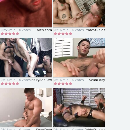
06:55 min
0 votes
Men.com
05:16 min
0 votes
PrideStudios
05:16 min
0 votes
HairyAndRaw
05:16 min
0 votes
SeanCody
05:16 min
0 votes
SeanCody
05:16 min
0 votes
PrideStudios