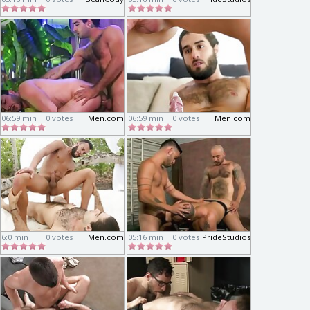
06:59 min
0 votes
Men.com
06:59 min
0 votes
Men.com
6:0 min
0 votes
Men.com
05:16 min
0 votes
PrideStudios