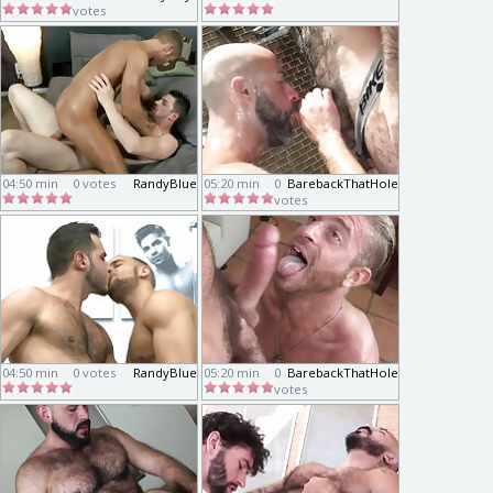
votes
04:50 min
0 votes
RandyBlue
05:20 min
0
BarebackThatHole
votes
04:50 min
0 votes
RandyBlue
05:20 min
0
BarebackThatHole
votes