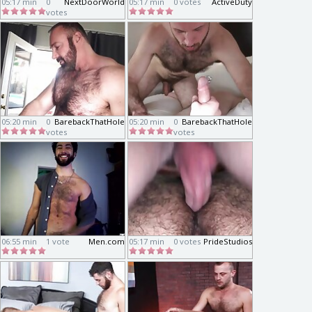
05:17 min
0
NextDoorWorld
05:17 min
0 votes
ActiveDuty
votes
05:20 min
0
BarebackThatHole
05:20 min
0
BarebackThatHole
votes
votes
06:55 min
1 vote
Men.com
05:17 min
0 votes
PrideStudios