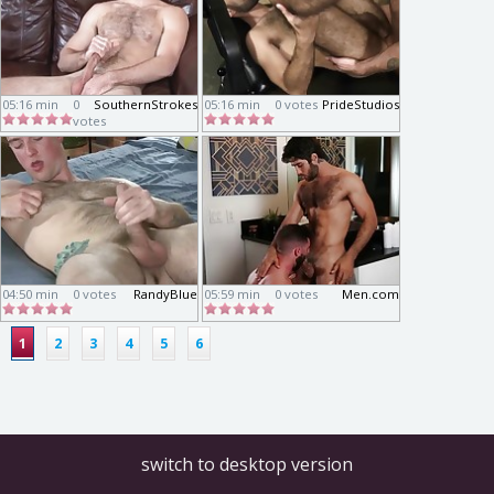
05:16 min
0
SouthernStrokes
05:16 min
0 votes
PrideStudios
votes
04:50 min
0 votes
RandyBlue
05:59 min
0 votes
Men.com
1
2
3
4
5
6
switch to desktop version