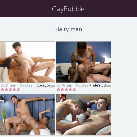
GayBubble
Hairy men
05:21 min
0 votes
CockyBoys
05:16 min
0 votes
PrideStudios