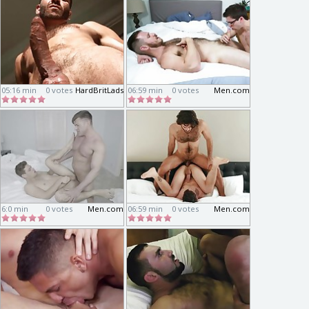
05:16 min
0 votes
HardBritLads
06:59 min
0 votes
Men.com
6:0 min
0 votes
Men.com
06:59 min
0 votes
Men.com