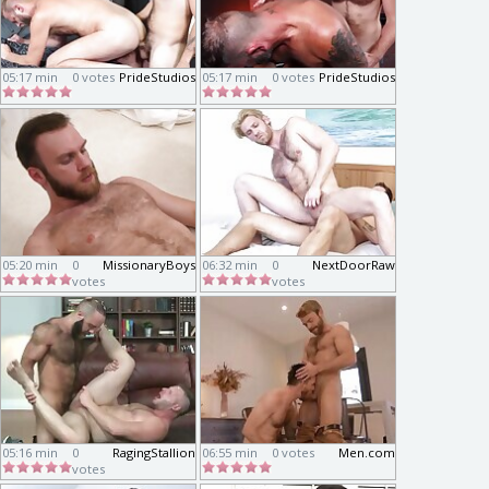
05:17 min
0 votes
PrideStudios
05:17 min
0 votes
PrideStudios
05:20 min
0
MissionaryBoys
06:32 min
0
NextDoorRaw
votes
votes
05:16 min
0
RagingStallion
06:55 min
0 votes
Men.com
votes