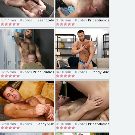
05:17 min
0 votes
SeanCody
05:16 min
0 votes
PrideStudios
07:35 min
0 votes
PrideStudios
04:50 min
0 votes
RandyBlue
04:50 min
0 votes
RandyBlue
05:16 min
0 votes
PrideStudios