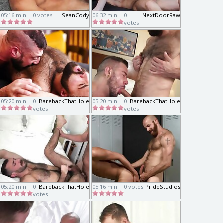
05:16 min
0 votes
SeanCody
06:32 min
0
NextDoorRaw
votes
05:20 min
0
BarebackThatHole
05:20 min
0
BarebackThatHole
votes
votes
05:20 min
0
BarebackThatHole
05:16 min
0 votes
PrideStudios
votes