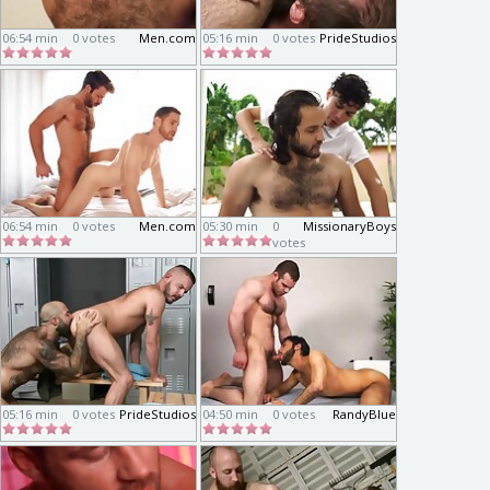
06:54 min
0 votes
Men.com
05:16 min
0 votes
PrideStudios
06:54 min
0 votes
Men.com
05:30 min
0
MissionaryBoys
votes
05:16 min
0 votes
PrideStudios
04:50 min
0 votes
RandyBlue