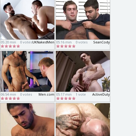
05:20 min
0 votes
UKNakedMen
05:16 min
0 votes
SeanCody
06:54 min
0 votes
Men.com
05:17 min
1 vote
ActiveDuty