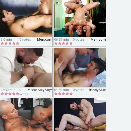
6:0 min
0 votes
Men.com
06:59 min
0 votes
Men.com
05:30 min
0
MissionaryBoys
04:50 min
0 votes
RandyBlue
votes