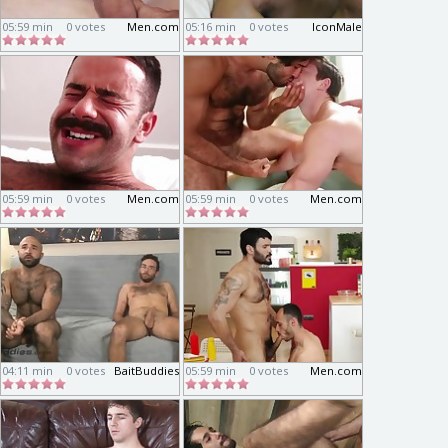
05:59 min
0 votes
Men.com
05:16 min
0 votes
IconMale
05:59 min
0 votes
Men.com
05:59 min
0 votes
Men.com
04:11 min
0 votes
BaitBuddies
05:59 min
0 votes
Men.com