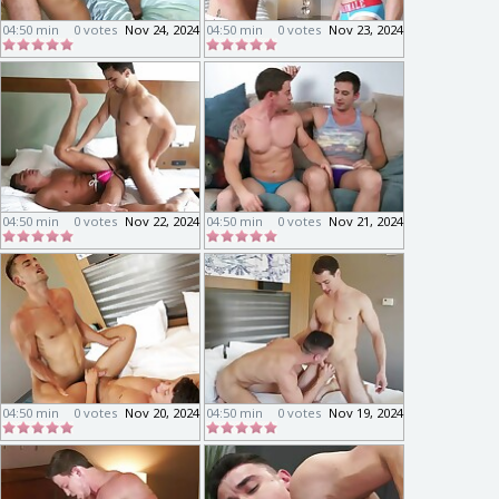
04:50 min
0 votes
Nov 24, 2024
04:50 min
0 votes
Nov 23, 2024
04:50 min
0 votes
Nov 22, 2024
04:50 min
0 votes
Nov 21, 2024
04:50 min
0 votes
Nov 20, 2024
04:50 min
0 votes
Nov 19, 2024