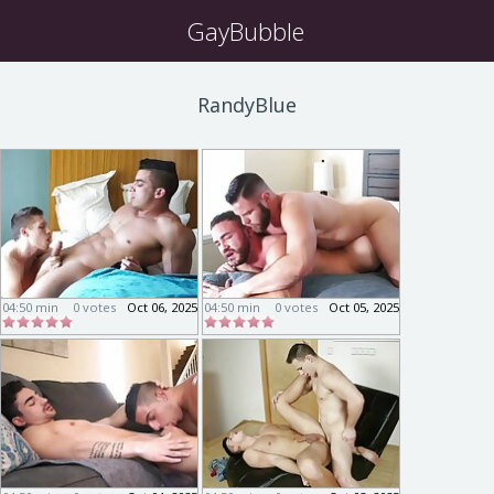
GayBubble
RandyBlue
04:50 min
0 votes
Oct 06, 2025
04:50 min
0 votes
Oct 05, 2025