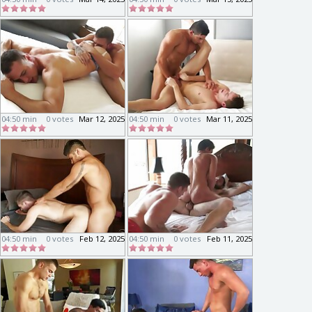
04:50 min
0 votes
Mar 12, 2025
04:50 min
0 votes
Mar 11, 2025
04:50 min
0 votes
Feb 12, 2025
04:50 min
0 votes
Feb 11, 2025