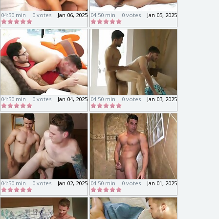
04:50 min
0 votes
Jan 06, 2025
04:50 min
0 votes
Jan 05, 2025
04:50 min
0 votes
Jan 04, 2025
04:50 min
0 votes
Jan 03, 2025
04:50 min
0 votes
Jan 02, 2025
04:50 min
0 votes
Jan 01, 2025