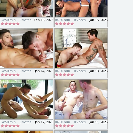
04:50 min
0 votes
Feb 10, 2025
04:50 min
0 votes
Jan 15, 2025
04:50 min
0 votes
Jan 14, 2025
04:50 min
0 votes
Jan 13, 2025
04:50 min
0 votes
Jan 12, 2025
04:50 min
0 votes
Jan 11, 2025