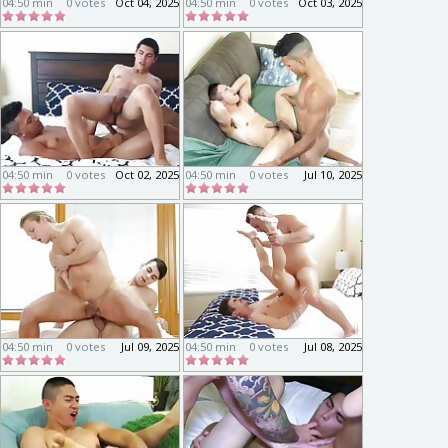
04:50 min
0 votes
Oct 04, 2025
04:50 min
0 votes
Oct 03, 2025
04:50 min
0 votes
Oct 02, 2025
04:50 min
0 votes
Jul 10, 2025
04:50 min
0 votes
Jul 09, 2025
04:50 min
0 votes
Jul 08, 2025