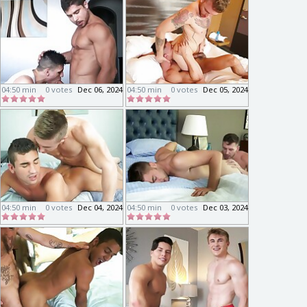
04:50 min
0 votes
Dec 06, 2024
04:50 min
0 votes
Dec 05, 2024
04:50 min
0 votes
Dec 04, 2024
04:50 min
0 votes
Dec 03, 2024