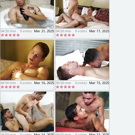
04:50 min
0 votes
Mar 21, 2025
04:50 min
0 votes
Mar 17, 2025
04:50 min
0 votes
Mar 16, 2025
04:50 min
0 votes
Mar 15, 2025
04:50 min
0 votes
Mar 14, 2025
04:50 min
0 votes
Mar 13, 2025