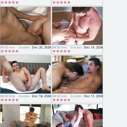
04:50 min
0 votes
Dec 20, 2024
04:50 min
0 votes
Dec 19, 2024
04:50 min
0 votes
Dec 18, 2024
04:50 min
0 votes
Dec 17, 2024