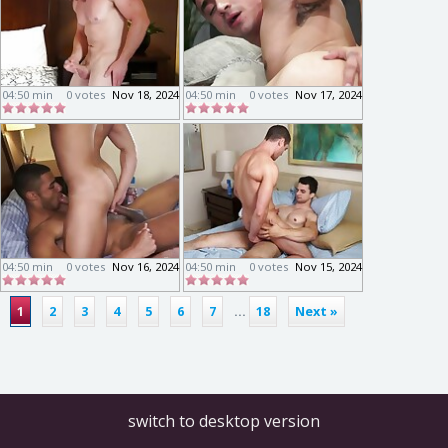
04:50 min
0 votes
Nov 18, 2024
04:50 min
0 votes
Nov 17, 2024
04:50 min
0 votes
Nov 16, 2024
04:50 min
0 votes
Nov 15, 2024
1
2
3
4
5
6
7
...
18
Next »
switch to desktop version