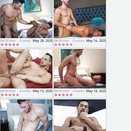
04:50 min
0 votes
May 28, 2025
04:50 min
0 votes
May 16, 2025
04:50 min
0 votes
May 15, 2025
04:50 min
0 votes
May 14, 2025