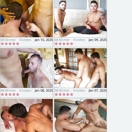
04:50 min
0 votes
Jan 10, 2025
04:50 min
0 votes
Jan 09, 2025
04:50 min
0 votes
Jan 08, 2025
04:50 min
0 votes
Jan 07, 2025