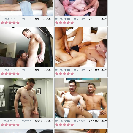
04:50 min
0 votes
Dec 12, 2024
04:50 min
0 votes
Dec 11, 2024
04:50 min
0 votes
Dec 10, 2024
04:50 min
0 votes
Dec 09, 2024
04:50 min
0 votes
Dec 08, 2024
04:50 min
0 votes
Dec 07, 2024