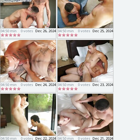
04:50 min
0 votes
Dec 26, 2024
04:50 min
0 votes
Dec 25, 2024
04:50 min
0 votes
Dec 24, 2024
04:50 min
0 votes
Dec 23, 2024
04:50 min
0 votes
Dec 22, 2024
04:50 min
0 votes
Dec 21, 2024