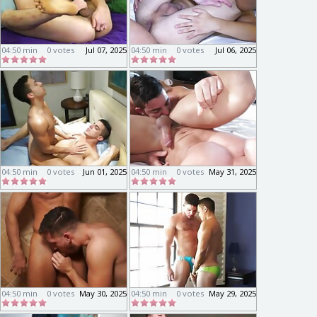
04:50 min
0 votes
Jul 07, 2025
04:50 min
0 votes
Jul 06, 2025
04:50 min
0 votes
Jun 01, 2025
04:50 min
0 votes
May 31, 2025
04:50 min
0 votes
May 30, 2025
04:50 min
0 votes
May 29, 2025