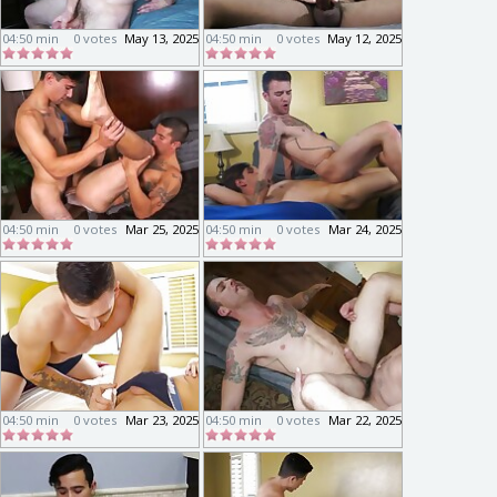
04:50 min
0 votes
May 13, 2025
04:50 min
0 votes
May 12, 2025
04:50 min
0 votes
Mar 25, 2025
04:50 min
0 votes
Mar 24, 2025
04:50 min
0 votes
Mar 23, 2025
04:50 min
0 votes
Mar 22, 2025