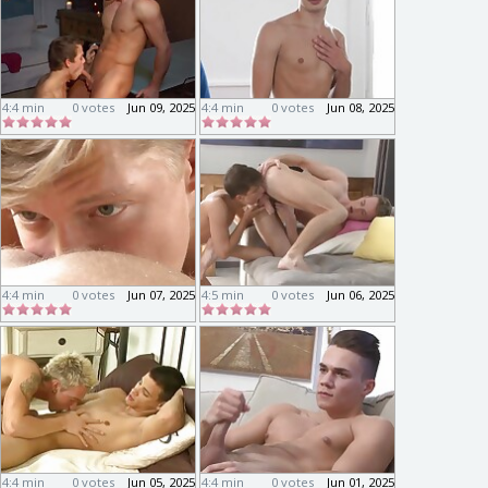
4:4 min
0 votes
Jun 09, 2025
4:4 min
0 votes
Jun 08, 2025
4:4 min
0 votes
Jun 07, 2025
4:5 min
0 votes
Jun 06, 2025
4:4 min
0 votes
Jun 05, 2025
4:4 min
0 votes
Jun 01, 2025