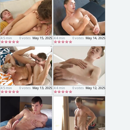
4:5 min
0 votes
May 15, 2025
4:4 min
0 votes
May 14, 2025
4:5 min
0 votes
May 13, 2025
4:4 min
0 votes
May 12, 2025