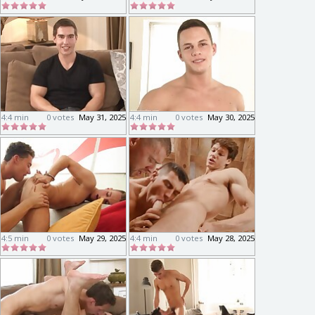
4:4 min
0 votes
May 31, 2025
4:4 min
0 votes
May 30, 2025
4:5 min
0 votes
May 29, 2025
4:4 min
0 votes
May 28, 2025