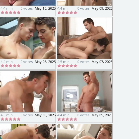
4:4 min
0 votes
May 10, 2025
4:4 min
0 votes
May 09, 2025
4:4 min
0 votes
May 08, 2025
4:5 min
0 votes
May 07, 2025
4:5 min
0 votes
May 06, 2025
4:4 min
0 votes
May 05, 2025