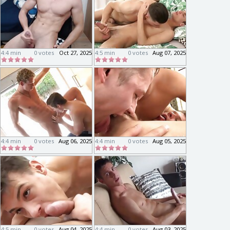
4:4 min
0 votes
Oct 27, 2025
4:5 min
0 votes
Aug 07, 2025
4:4 min
0 votes
Aug 06, 2025
4:4 min
0 votes
Aug 05, 2025
4:5 min
0 votes
Aug 04, 2025
4:4 min
0 votes
Aug 03, 2025