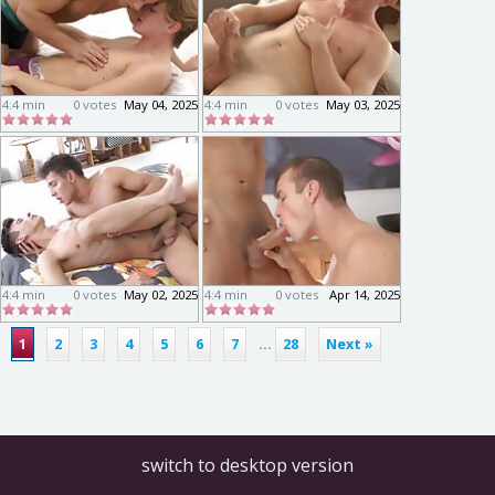
4:4 min
0 votes
May 04, 2025
4:4 min
0 votes
May 03, 2025
4:4 min
0 votes
May 02, 2025
4:4 min
0 votes
Apr 14, 2025
1
2
3
4
5
6
7
...
28
Next »
switch to desktop version