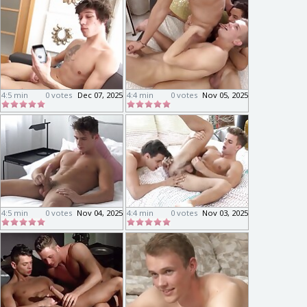
4:5 min
0 votes
Dec 07, 2025
4:4 min
0 votes
Nov 05, 2025
4:5 min
0 votes
Nov 04, 2025
4:4 min
0 votes
Nov 03, 2025