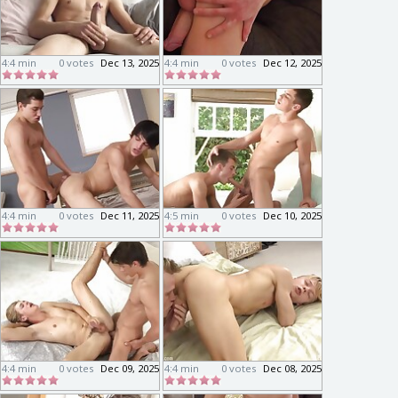
4:4 min
0 votes
Dec 13, 2025
4:4 min
0 votes
Dec 12, 2025
4:4 min
0 votes
Dec 11, 2025
4:5 min
0 votes
Dec 10, 2025
4:4 min
0 votes
Dec 09, 2025
4:4 min
0 votes
Dec 08, 2025