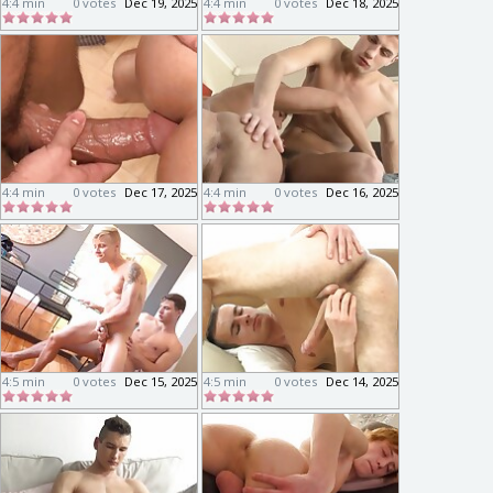
4:4 min
0 votes
Dec 19, 2025
4:4 min
0 votes
Dec 18, 2025
4:4 min
0 votes
Dec 17, 2025
4:4 min
0 votes
Dec 16, 2025
4:5 min
0 votes
Dec 15, 2025
4:5 min
0 votes
Dec 14, 2025