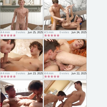
4:4 min
0 votes
Jun 25, 2025
4:5 min
0 votes
Jun 24, 2025
4:4 min
0 votes
Jun 23, 2025
4:4 min
0 votes
Jun 22, 2025