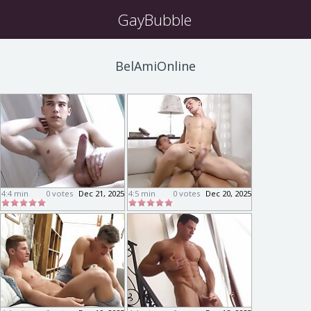
GayBubble
BelAmiOnline
4:4 min
0 votes
Dec 21, 2025
4:5 min
0 votes
Dec 20, 2025