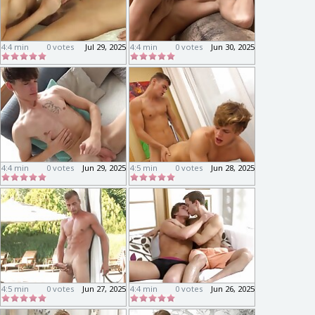
4:4 min
0 votes
Jul 29, 2025
4:4 min
0 votes
Jun 30, 2025
4:4 min
0 votes
Jun 29, 2025
4:5 min
0 votes
Jun 28, 2025
4:5 min
0 votes
Jun 27, 2025
4:4 min
0 votes
Jun 26, 2025