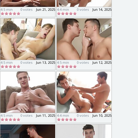
4:5 min
0 votes
Jun 21, 2025
4:4 min
0 votes
Jun 14, 2025
4:5 min
0 votes
Jun 13, 2025
4:5 min
0 votes
Jun 12, 2025
4:5 min
0 votes
Jun 11, 2025
4:4 min
0 votes
Jun 10, 2025