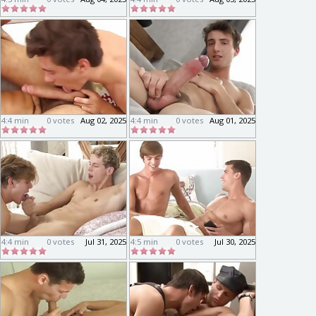
4:4 min
0 votes
Aug 02, 2025
4:4 min
0 votes
Aug 01, 2025
4:4 min
0 votes
Jul 31, 2025
4:5 min
0 votes
Jul 30, 2025