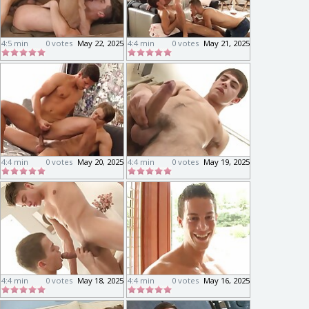
4:5 min
0 votes
May 22, 2025
4:4 min
0 votes
May 21, 2025
4:4 min
0 votes
May 20, 2025
4:4 min
0 votes
May 19, 2025
4:4 min
0 votes
May 18, 2025
4:4 min
0 votes
May 16, 2025