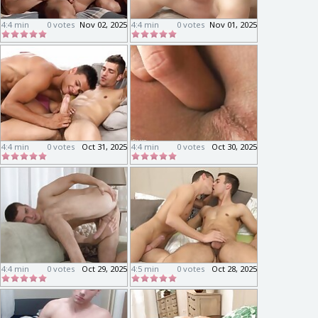
4:4 min
0 votes
Nov 02, 2025
4:4 min
0 votes
Nov 01, 2025
4:4 min
0 votes
Oct 31, 2025
4:4 min
0 votes
Oct 30, 2025
4:4 min
0 votes
Oct 29, 2025
4:5 min
0 votes
Oct 28, 2025