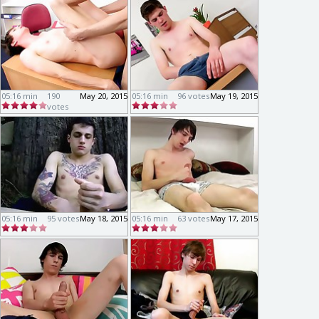
05:16 min
190
May 20, 2015
05:16 min
96 votes
May 19, 2015
votes
05:16 min
95 votes
May 18, 2015
05:16 min
63 votes
May 17, 2015