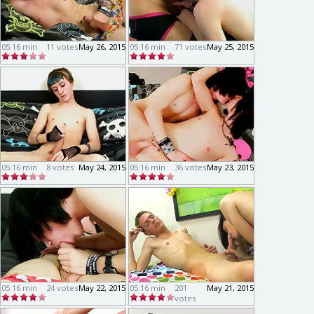
05:16 min
11 votes
May 26, 2015
05:16 min
71 votes
May 25, 2015
05:16 min
8 votes
May 24, 2015
05:16 min
36 votes
May 23, 2015
05:16 min
24 votes
May 22, 2015
05:16 min
201
May 21, 2015
votes