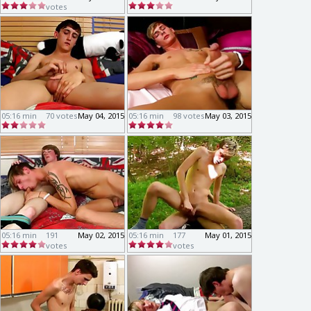
votes
05:16 min
70 votes
May 04, 2015
05:16 min
98 votes
May 03, 2015
05:16 min
191
May 02, 2015
05:16 min
177
May 01, 2015
votes
votes