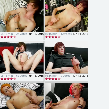
05:16 min
27 votes
Jun 15, 2015
05:16 min
12 votes
Jun 14, 2015
05:16 min
62 votes
Jun 13, 2015
05:16 min
9 votes
Jun 12, 2015