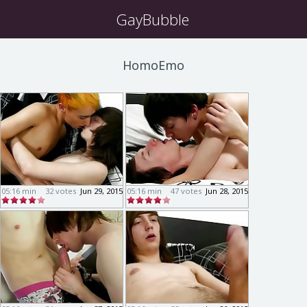
GayBubble
HomoEmo
05:16 min
32 votes
Jun 29, 2015
05:16 min
47 votes
Jun 28, 2015