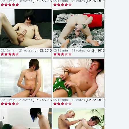
05:16 min
34 votes
Jun 27, 2015
05:16 min
28 votes
Jun 26, 2015
05:16 min
21 votes
Jun 25, 2015
05:16 min
11 votes
Jun 24, 2015
05:16 min
25 votes
Jun 23, 2015
05:16 min
10 votes
Jun 22, 2015