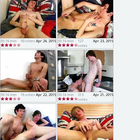
05:16 min
50 votes
Apr 24, 2015
05:16 min
127
Apr 23, 2015
votes
05:16 min
76 votes
Apr 22, 2015
05:16 min
213
Apr 21, 2015
votes