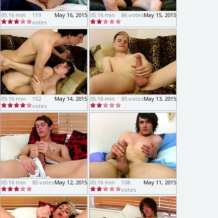
05:16 min
119
May 16, 2015
05:16 min
86 votes
May 15, 2015
votes
05:16 min
152
May 14, 2015
05:16 min
85 votes
May 13, 2015
votes
05:16 min
85 votes
May 12, 2015
05:16 min
108
May 11, 2015
votes