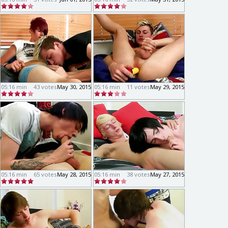
05:16 min
43 votes
May 30, 2015
05:16 min
11 votes
May 29, 2015
05:16 min
65 votes
May 28, 2015
05:16 min
38 votes
May 27, 2015