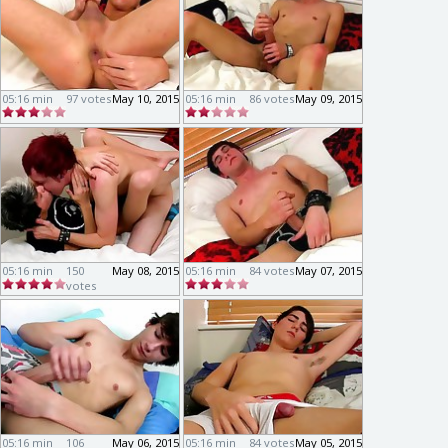
05:16 min
97 votes
May 10, 2015
05:16 min
86 votes
May 09, 2015
05:16 min
150
May 08, 2015
05:16 min
84 votes
May 07, 2015
votes
05:16 min
106
May 06, 2015
05:16 min
84 votes
May 05, 2015