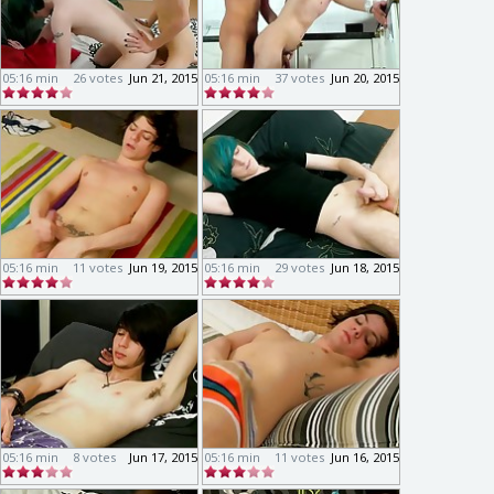
05:16 min
26 votes
Jun 21, 2015
05:16 min
37 votes
Jun 20, 2015
05:16 min
11 votes
Jun 19, 2015
05:16 min
29 votes
Jun 18, 2015
05:16 min
8 votes
Jun 17, 2015
05:16 min
11 votes
Jun 16, 2015