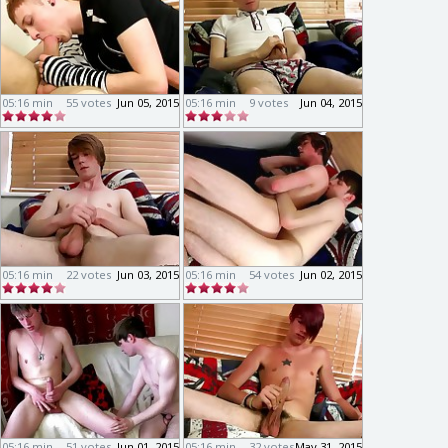
05:16 min
55 votes
Jun 05, 2015
05:16 min
9 votes
Jun 04, 2015
05:16 min
22 votes
Jun 03, 2015
05:16 min
54 votes
Jun 02, 2015
05:16 min
51 votes
Jun 01, 2015
05:16 min
32 votes
May 31, 2015