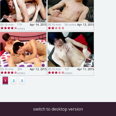
05:16 min
179
Apr 14, 2015
05:16 min
56 votes
Apr 13, 2015
votes
05:16 min
204
Apr 12, 2015
05:16 min
107
Apr 11, 2015
votes
votes
1
2
3
switch to desktop version