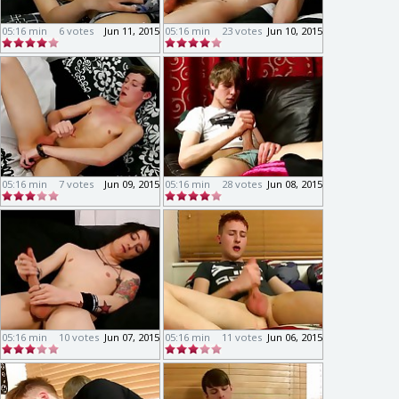
05:16 min
6 votes
Jun 11, 2015
05:16 min
23 votes
Jun 10, 2015
05:16 min
7 votes
Jun 09, 2015
05:16 min
28 votes
Jun 08, 2015
05:16 min
10 votes
Jun 07, 2015
05:16 min
11 votes
Jun 06, 2015