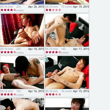
05:16 min
215
Apr 20, 2015
05:16 min
75 votes
Apr 19, 2015
votes
05:16 min
202
Apr 18, 2015
05:16 min
145
Apr 17, 2015
votes
votes
05:16 min
122
Apr 16, 2015
05:16 min
76 votes
Apr 15, 2015
votes