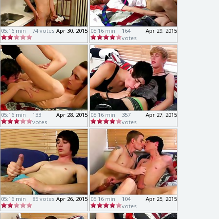
05:16 min
74 votes
Apr 30, 2015
05:16 min
164
Apr 29, 2015
votes
05:16 min
133
Apr 28, 2015
05:16 min
357
Apr 27, 2015
votes
votes
05:16 min
85 votes
Apr 26, 2015
05:16 min
104
Apr 25, 2015
votes