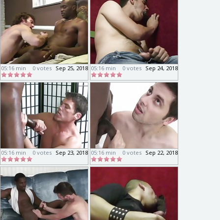
05:16 min
0 votes
Sep 25, 2018
05:16 min
0 votes
Sep 24, 2018
05:16 min
0 votes
Sep 23, 2018
05:16 min
0 votes
Sep 22, 2018