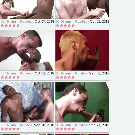
05:16 min
0 votes
Oct 07, 2018
05:16 min
0 votes
Oct 05, 2018
05:16 min
0 votes
Oct 02, 2018
05:16 min
0 votes
Sep 30, 2018
05:16 min
0 votes
Sep 28, 2018
05:16 min
0 votes
Sep 27, 2018