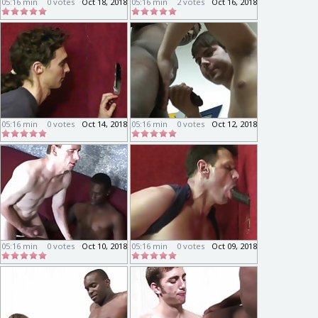
05:16 min
0 votes
Oct 18, 2018
05:16 min
2 votes
Oct 16, 2018
05:16 min
0 votes
Oct 14, 2018
05:16 min
0 votes
Oct 12, 2018
05:16 min
0 votes
Oct 10, 2018
05:16 min
0 votes
Oct 09, 2018