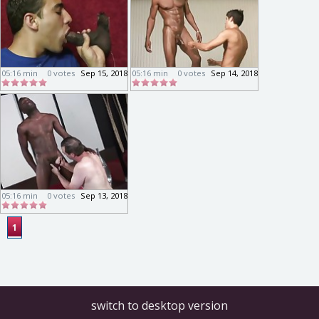
05:16 min
0 votes
Sep 15, 2018
05:16 min
0 votes
Sep 14, 2018
05:16 min
0 votes
Sep 13, 2018
1
switch to desktop version