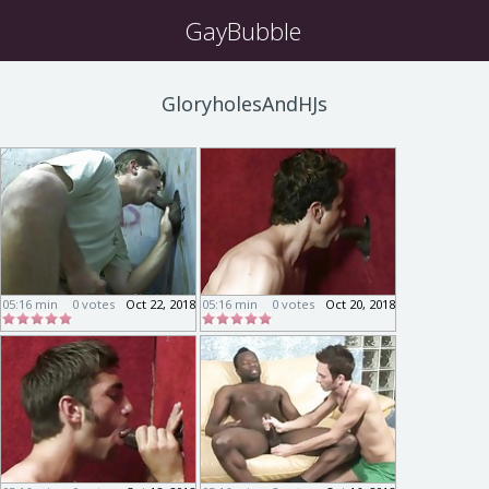
GayBubble
GloryholesAndHJs
05:16 min
0 votes
Oct 22, 2018
05:16 min
0 votes
Oct 20, 2018