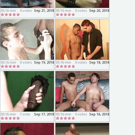
05:16 min
0 votes
Sep 21, 2018
05:16 min
0 votes
Sep 20, 2018
05:16 min
0 votes
Sep 19, 2018
05:16 min
0 votes
Sep 18, 2018
05:16 min
1 vote
Sep 17, 2018
05:16 min
0 votes
Sep 16, 2018