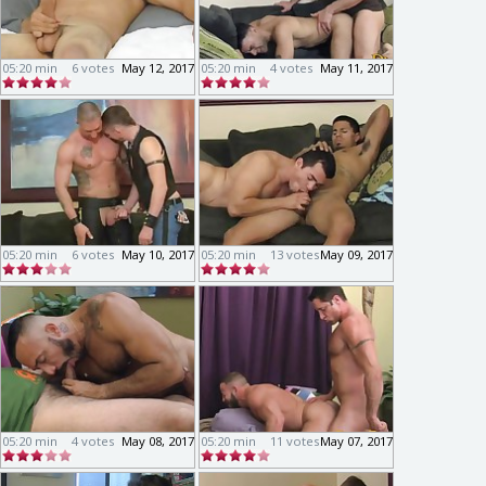
05:20 min
6 votes
May 12, 2017
05:20 min
4 votes
May 11, 2017
05:20 min
6 votes
May 10, 2017
05:20 min
13 votes
May 09, 2017
05:20 min
4 votes
May 08, 2017
05:20 min
11 votes
May 07, 2017