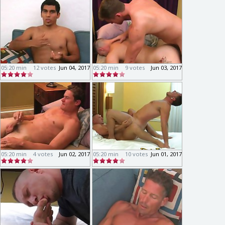
05:20 min
12 votes
Jun 04, 2017
05:20 min
9 votes
Jun 03, 2017
05:20 min
4 votes
Jun 02, 2017
05:20 min
10 votes
Jun 01, 2017