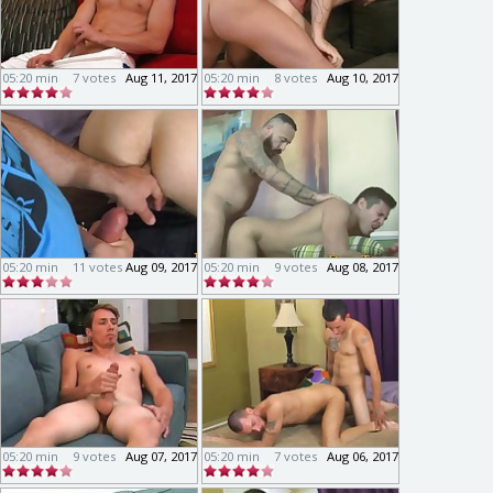
05:20 min
7 votes
Aug 11, 2017
05:20 min
8 votes
Aug 10, 2017
05:20 min
11 votes
Aug 09, 2017
05:20 min
9 votes
Aug 08, 2017
05:20 min
9 votes
Aug 07, 2017
05:20 min
7 votes
Aug 06, 2017