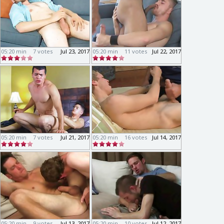
05:20 min
7 votes
Jul 23, 2017
05:20 min
11 votes
Jul 22, 2017
05:20 min
7 votes
Jul 21, 2017
05:20 min
16 votes
Jul 14, 2017
05:20 min
9 votes
Jul 13, 2017
05:20 min
10 votes
Jul 12, 2017