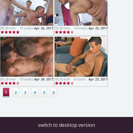
05:20 min
11 votes
Apr 26, 2017
05:20 min
14 votes
Apr 25, 2017
05:20 min
13 votes
Apr 24, 2017
05:20 min
8 votes
Apr 23, 2017
1
2
3
4
5
6
switch to desktop version