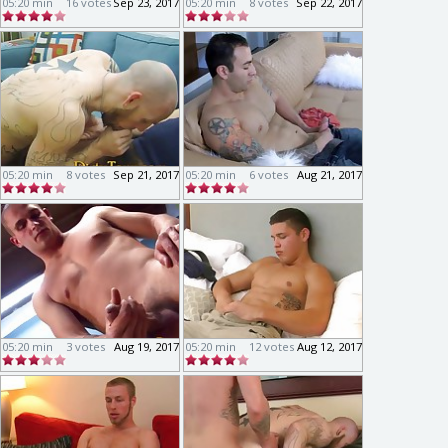
05:20 min
16 votes
Sep 23, 2017
05:20 min
8 votes
Sep 22, 2017
05:20 min
8 votes
Sep 21, 2017
05:20 min
6 votes
Aug 21, 2017
05:20 min
3 votes
Aug 19, 2017
05:20 min
12 votes
Aug 12, 2017