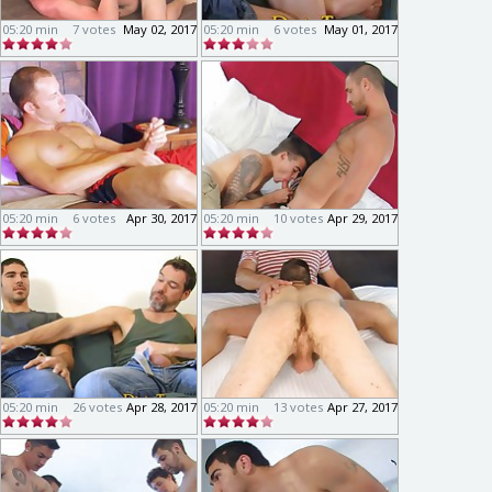
05:20 min
7 votes
May 02, 2017
05:20 min
6 votes
May 01, 2017
05:20 min
6 votes
Apr 30, 2017
05:20 min
10 votes
Apr 29, 2017
05:20 min
26 votes
Apr 28, 2017
05:20 min
13 votes
Apr 27, 2017