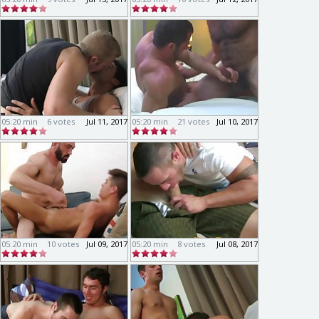
05:20 min
6 votes
Jul 11, 2017
05:20 min
21 votes
Jul 10, 2017
05:20 min
10 votes
Jul 09, 2017
05:20 min
8 votes
Jul 08, 2017