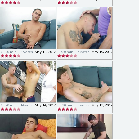
05:20 min
4 votes
May 16, 2017
05:20 min
7 votes
May 15, 2017
05:20 min
14 votes
May 14, 2017
05:20 min
5 votes
May 13, 2017