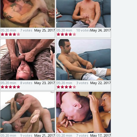
05:20 min
7 votes
May 25, 2017
05:20 min
10 votes
May 24, 2017
05:20 min
8 votes
May 23, 2017
05:20 min
3 votes
May 22, 2017
05:20 min
9 votes
May 21, 2017
05:20 min
7 votes
May 17, 2017