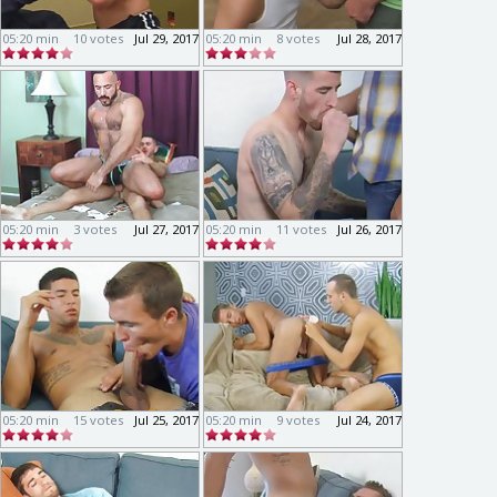
05:20 min
10 votes
Jul 29, 2017
05:20 min
8 votes
Jul 28, 2017
05:20 min
3 votes
Jul 27, 2017
05:20 min
11 votes
Jul 26, 2017
05:20 min
15 votes
Jul 25, 2017
05:20 min
9 votes
Jul 24, 2017