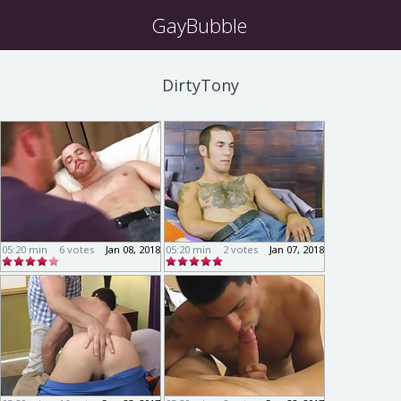
GayBubble
DirtyTony
05:20 min
6 votes
Jan 08, 2018
05:20 min
2 votes
Jan 07, 2018