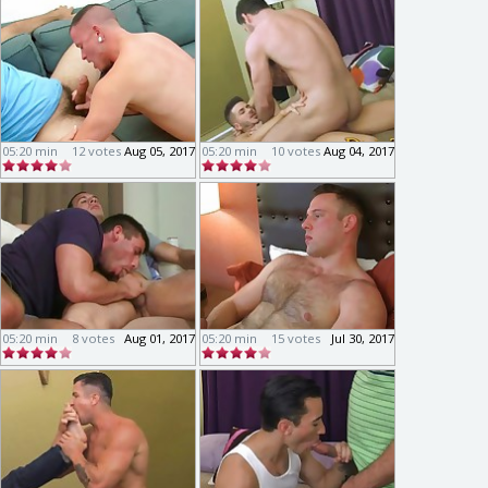
05:20 min
12 votes
Aug 05, 2017
05:20 min
10 votes
Aug 04, 2017
05:20 min
8 votes
Aug 01, 2017
05:20 min
15 votes
Jul 30, 2017