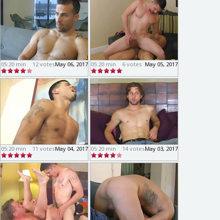
05:20 min
12 votes
May 06, 2017
05:20 min
6 votes
May 05, 2017
05:20 min
11 votes
May 04, 2017
05:20 min
14 votes
May 03, 2017