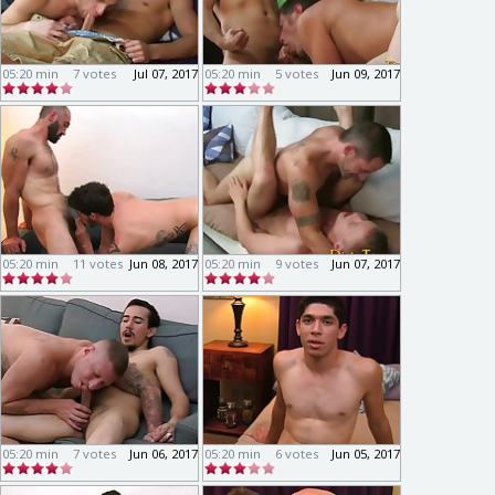
05:20 min
7 votes
Jul 07, 2017
05:20 min
5 votes
Jun 09, 2017
05:20 min
11 votes
Jun 08, 2017
05:20 min
9 votes
Jun 07, 2017
05:20 min
7 votes
Jun 06, 2017
05:20 min
6 votes
Jun 05, 2017