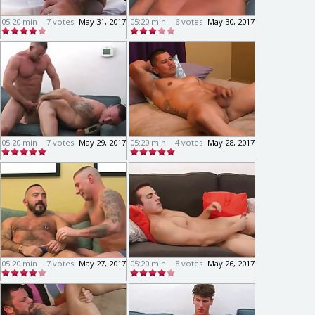
05:20 min
7 votes
May 31, 2017
05:20 min
6 votes
May 30, 2017
05:20 min
7 votes
May 29, 2017
05:20 min
4 votes
May 28, 2017
05:20 min
7 votes
May 27, 2017
05:20 min
8 votes
May 26, 2017