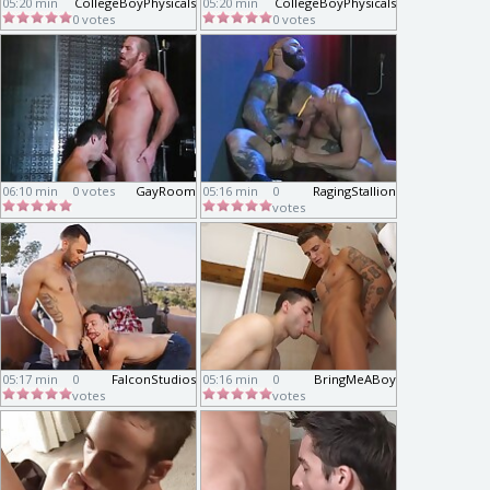
05:20 min
CollegeBoyPhysicals
05:20 min
CollegeBoyPhysicals
0 votes
0 votes
06:10 min
0 votes
GayRoom
05:16 min
0
RagingStallion
votes
05:17 min
0
FalconStudios
05:16 min
0
BringMeABoy
votes
votes