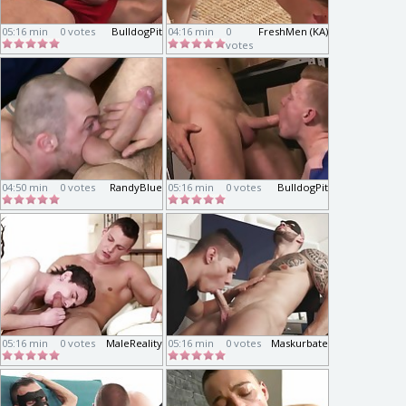
05:16 min
0 votes
BulldogPit
04:16 min
0
FreshMen (KA)
votes
04:50 min
0 votes
RandyBlue
05:16 min
0 votes
BulldogPit
05:16 min
0 votes
MaleReality
05:16 min
0 votes
Maskurbate