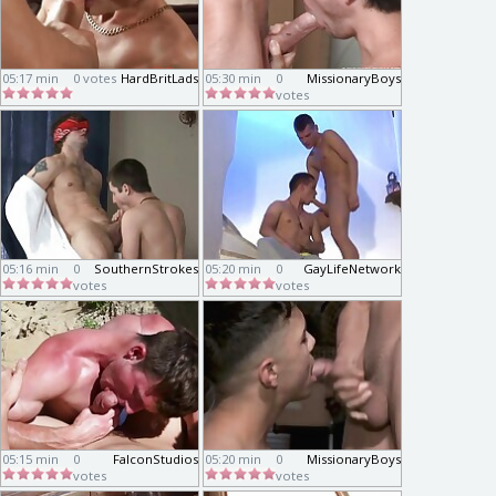
05:17 min
0 votes
HardBritLads
05:30 min
0
MissionaryBoys
votes
05:16 min
0
SouthernStrokes
05:20 min
0
GayLifeNetwork
votes
votes
05:15 min
0
FalconStudios
05:20 min
0
MissionaryBoys
votes
votes