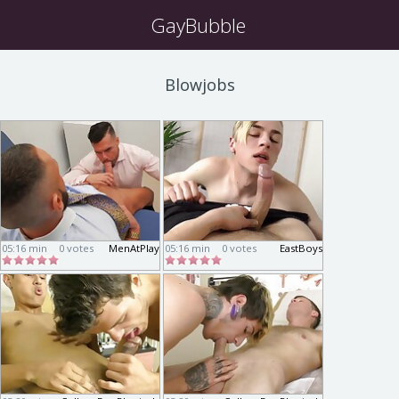
GayBubble
Blowjobs
05:16 min
0 votes
MenAtPlay
05:16 min
0 votes
EastBoys