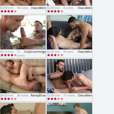
02:00 min
18 votes
ChaosMen
02:00 min
8 votes
ChaosMen
05:16 min
13
CodyCummings
02:00 min
8 votes
ChaosMen
votes
04:50 min
26 votes
RandyBlue
02:00 min
11 votes
ChaosMen