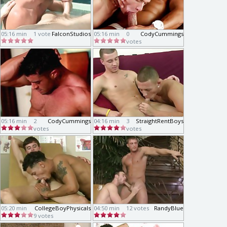
05:16 min
1 vote
FalconStudios
05:16 min
0
CodyCummings
votes
05:16 min
2
CodyCummings
04:16 min
3
StraightRentBoys
votes
votes
05:20 min
CollegeBoyPhysicals
04:50 min
12 votes
RandyBlue
9 votes