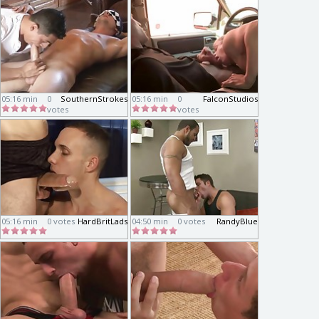
05:16 min
0
SouthernStrokes
05:16 min
0
FalconStudios
votes
votes
05:16 min
0 votes
HardBritLads
04:50 min
0 votes
RandyBlue