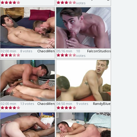
votes
02:00 min
8 votes
ChaosMen
05:16 min
10
FalconStudios
votes
02:00 min
13 votes
ChaosMen
04:50 min
9 votes
RandyBlue