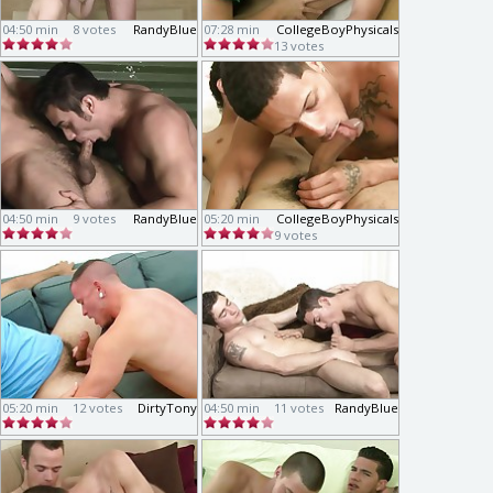
04:50 min
8 votes
RandyBlue
07:28 min
CollegeBoyPhysicals
13 votes
04:50 min
9 votes
RandyBlue
05:20 min
CollegeBoyPhysicals
9 votes
05:20 min
12 votes
DirtyTony
04:50 min
11 votes
RandyBlue