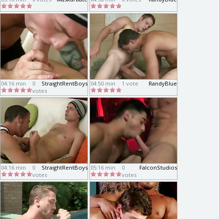
04:16 min
0
StraightRentBoys
04:50 min
1 vote
RandyBlue
votes
04:16 min
0
StraightRentBoys
05:16 min
0
FalconStudios
votes
votes