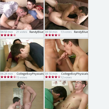
04:50 min
21 votes
RandyBlue
04:50 min
13 votes
RandyBlue
06:24 min
CollegeBoyPhysicals
04:16 min
CollegeBoyPhysicals
15 votes
12 votes