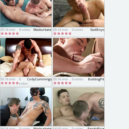
05:16 min
0 votes
Maskurbate
05:16 min
0 votes
EastBoys
05:16 min
0
CodyCummings
05:16 min
0 votes
BulldogPit
votes
05:16 min
0 votes
Maskurbate
04:50 min
0 votes
RandyBlue