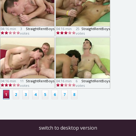
04:16 min
3
StraightRentBoys
04:16 min
25
StraightRentBoys
votes
votes
04:16 min
11
StraightRentBoys
04:16 min
6
StraightRentBoys
votes
votes
1
2
3
4
5
6
7
8
switch to desktop version