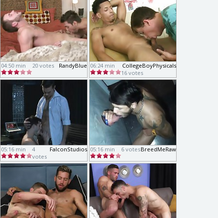
04:50 min
20 votes
RandyBlue
06:24 min
CollegeBoyPhysicals
16 votes
05:16 min
4
FalconStudios
05:16 min
6 votes
BreedMeRaw
votes