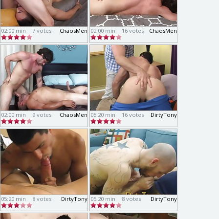
02:00 min
7 votes
ChaosMen
02:00 min
16 votes
ChaosMen
02:00 min
9 votes
ChaosMen
05:20 min
16 votes
DirtyTony
05:20 min
8 votes
DirtyTony
05:20 min
8 votes
DirtyTony