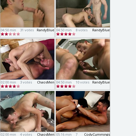
04:50 min
31 votes
RandyBlue
04:50 min
8 votes
RandyBlue
02:00 min
3 votes
ChaosMen
04:50 min
10 votes
RandyBlue
02:00 min
4 votes
ChaosMen
05:16 min
7
CodyCummings