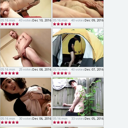
05:16 min
43 votes
Dec 10, 2016
05:16 min
40 votes
Dec 09, 2016
05:16 min
25 votes
Dec 08, 2016
05:16 min
40 votes
Dec 07, 2016
05:16 min
30 votes
Dec 06, 2016
05:16 min
33 votes
Dec 05, 2016