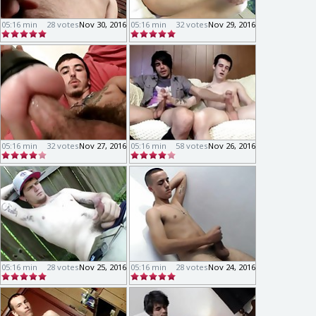
05:16 min
28 votes
Nov 30, 2016
05:16 min
32 votes
Nov 29, 2016
05:16 min
32 votes
Nov 27, 2016
05:16 min
58 votes
Nov 26, 2016
05:16 min
28 votes
Nov 25, 2016
05:16 min
28 votes
Nov 24, 2016