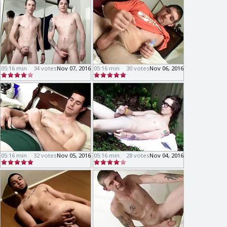
05:16 min
34 votes
Nov 07, 2016
05:16 min
30 votes
Nov 06, 2016
05:16 min
32 votes
Nov 05, 2016
05:16 min
28 votes
Nov 04, 2016