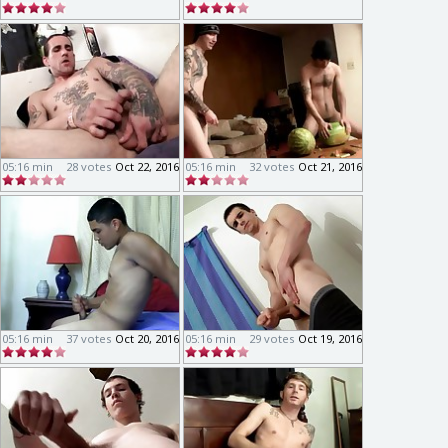
05:16 min
28 votes
Oct 22, 2016
05:16 min
32 votes
Oct 21, 2016
05:16 min
37 votes
Oct 20, 2016
05:16 min
29 votes
Oct 19, 2016