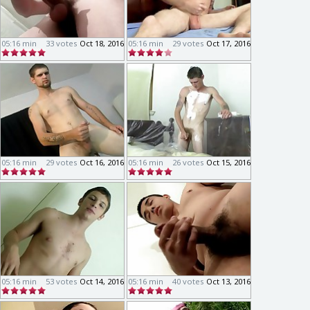
05:16 min
33 votes
Oct 18, 2016
05:16 min
29 votes
Oct 17, 2016
05:16 min
29 votes
Oct 16, 2016
05:16 min
26 votes
Oct 15, 2016
05:16 min
53 votes
Oct 14, 2016
05:16 min
40 votes
Oct 13, 2016