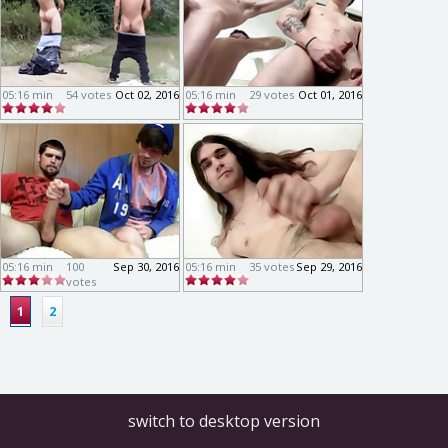
05:16 min
54 votes
Oct 02, 2016
05:16 min
29 votes
Oct 01, 2016
05:16 min
100
Sep 30, 2016
05:16 min
35 votes
Sep 29, 2016
votes
1
2
switch to desktop version