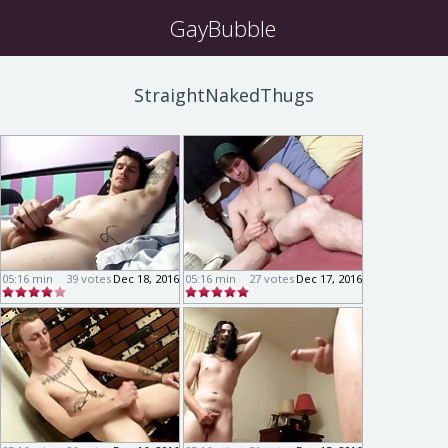
GayBubble
StraightNakedThugs
05:16 min
39 votes
Dec 18, 2016
05:16 min
27 votes
Dec 17, 2016