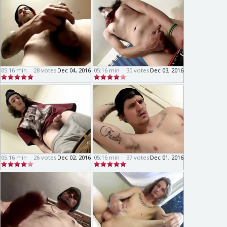
05:16 min
28 votes
Dec 04, 2016
05:16 min
30 votes
Dec 03, 2016
05:16 min
26 votes
Dec 02, 2016
05:16 min
37 votes
Dec 01, 2016