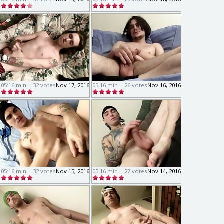
05:16 min
32 votes
Nov 17, 2016
05:16 min
26 votes
Nov 16, 2016
05:16 min
32 votes
Nov 15, 2016
05:16 min
27 votes
Nov 14, 2016