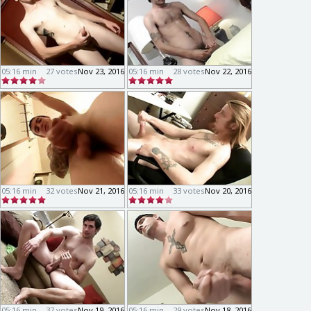
05:16 min
27 votes
Nov 23, 2016
05:16 min
28 votes
Nov 22, 2016
05:16 min
32 votes
Nov 21, 2016
05:16 min
33 votes
Nov 20, 2016
05:16 min
37 votes
Nov 19, 2016
05:16 min
29 votes
Nov 18, 2016