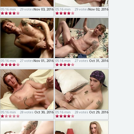
05:16 min
29 votes
Nov 03, 2016
05:16 min
29 votes
Nov 02, 2016
05:16 min
27 votes
Nov 01, 2016
05:16 min
27 votes
Oct 31, 2016
05:16 min
28 votes
Oct 30, 2016
05:16 min
28 votes
Oct 29, 2016