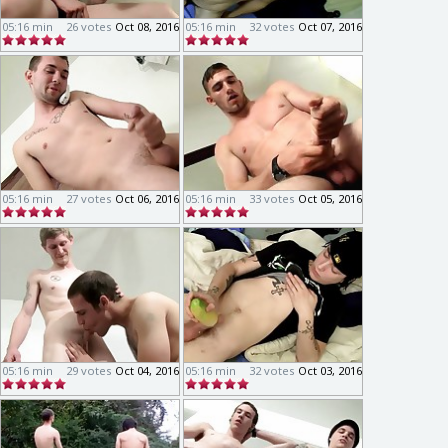
05:16 min
26 votes
Oct 08, 2016
05:16 min
32 votes
Oct 07, 2016
05:16 min
27 votes
Oct 06, 2016
05:16 min
33 votes
Oct 05, 2016
05:16 min
29 votes
Oct 04, 2016
05:16 min
32 votes
Oct 03, 2016