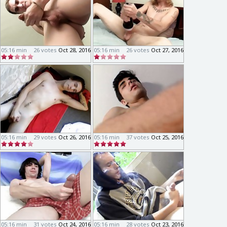
05:16 min
26 votes
Oct 28, 2016
05:16 min
26 votes
Oct 27, 2016
05:16 min
29 votes
Oct 26, 2016
05:16 min
37 votes
Oct 25, 2016
05:16 min
31 votes
Oct 24, 2016
05:16 min
28 votes
Oct 23, 2016