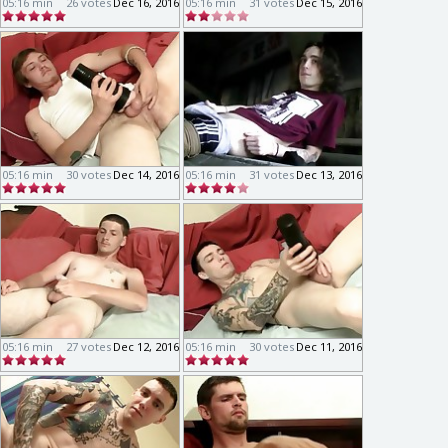
05:16 min
26 votes
Dec 16, 2016
05:16 min
31 votes
Dec 15, 2016
05:16 min
30 votes
Dec 14, 2016
05:16 min
31 votes
Dec 13, 2016
05:16 min
27 votes
Dec 12, 2016
05:16 min
30 votes
Dec 11, 2016