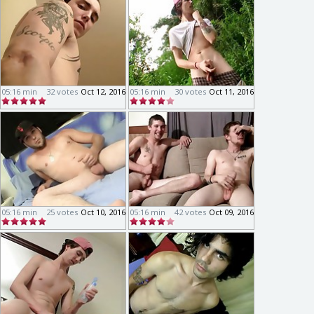
05:16 min
32 votes
Oct 12, 2016
05:16 min
30 votes
Oct 11, 2016
05:16 min
25 votes
Oct 10, 2016
05:16 min
42 votes
Oct 09, 2016