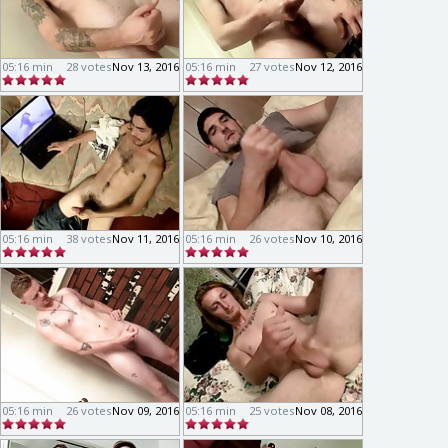
05:16 min
28 votes
Nov 13, 2016
05:16 min
27 votes
Nov 12, 2016
05:16 min
38 votes
Nov 11, 2016
05:16 min
26 votes
Nov 10, 2016
05:16 min
26 votes
Nov 09, 2016
05:16 min
25 votes
Nov 08, 2016