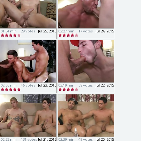
01:54 min
29 votes
Jul 25, 2015
02:27 min
17 votes
Jul 24, 2015
02:06 min
46 votes
Jul 23, 2015
03:19 min
38 votes
Jul 22, 2015
02:55 min
131 votes
Jul 21, 2015
02:39 min
49 votes
Jul 20, 2015