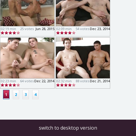
02:19 min
25 votes
Jun 28, 2015
02:09 min
54 votes
Dec 23, 2014
02:23 min
64 votes
Dec 22, 2014
02:32 min
88 votes
Dec 21, 2014
1
2
3
4
switch to desktop version