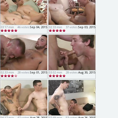
03:17 min
46 votes
Sep 04, 2015
02:33 min
37 votes
Sep 03, 2015
02:33 min
28 votes
Sep 01, 2015
03:02 min
28 votes
Aug 30, 2015
04:17 min
47 votes
Aug 28, 2015
02:49 min
53 votes
Aug 26, 2015