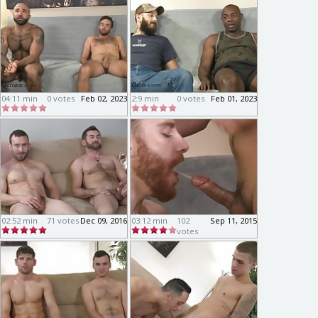
04:11 min
0 votes
Feb 02, 2023
2:9 min
0 votes
Feb 01, 2023
02:52 min
71 votes
Dec 09, 2016
03:12 min
102
Sep 11, 2015
votes