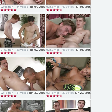
02:41 min
34 votes
Jul 04, 2015
02:55 min
47 votes
Jul 03, 2015
01:59 min
53 votes
Jul 02, 2015
02:59 min
46 votes
Jul 01, 2015
02:16 min
51 votes
Jun 30, 2015
02:15 min
39 votes
Jun 29, 2015