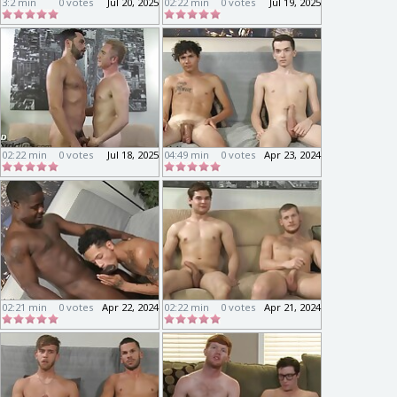
3:2 min
0 votes
Jul 20, 2025
02:22 min
0 votes
Jul 19, 2025
02:22 min
0 votes
Jul 18, 2025
04:49 min
0 votes
Apr 23, 2024
02:21 min
0 votes
Apr 22, 2024
02:22 min
0 votes
Apr 21, 2024