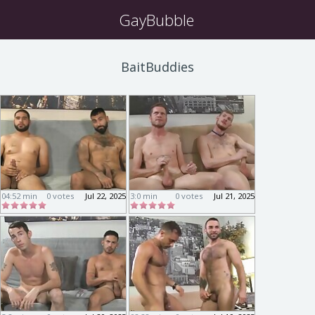
GayBubble
BaitBuddies
04:52 min
0 votes
Jul 22, 2025
3:0 min
0 votes
Jul 21, 2025