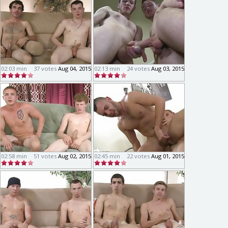
02:03 min
37 votes
Aug 04, 2015
02:13 min
24 votes
Aug 03, 2015
02:58 min
51 votes
Aug 02, 2015
02:45 min
22 votes
Aug 01, 2015