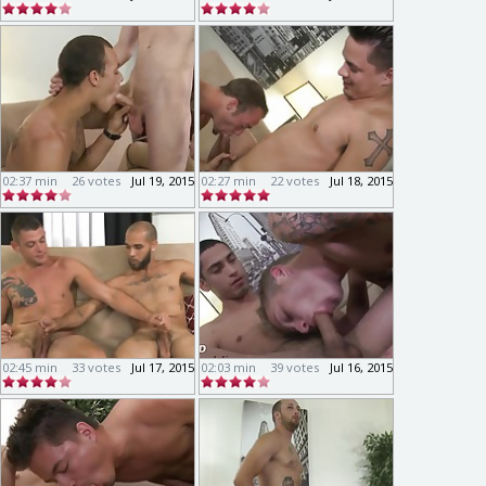
02:37 min
26 votes
Jul 19, 2015
02:27 min
22 votes
Jul 18, 2015
02:45 min
33 votes
Jul 17, 2015
02:03 min
39 votes
Jul 16, 2015