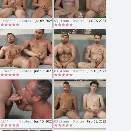
03:22 min
0 votes
Jul 09, 2023
03:24 min
0 votes
Jul 08, 2023
03:48 min
0 votes
Jun 17, 2023
03:54 min
0 votes
Jun 16, 2023
02:11 min
0 votes
Jun 15, 2023
03:52 min
0 votes
Feb 03, 2023