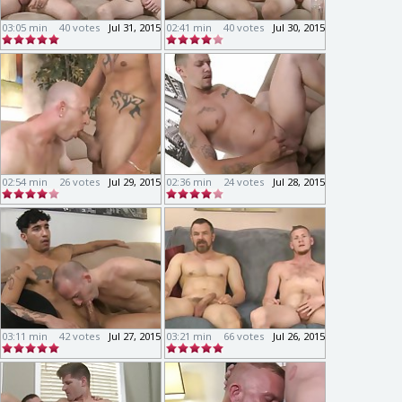
03:05 min
40 votes
Jul 31, 2015
02:41 min
40 votes
Jul 30, 2015
02:54 min
26 votes
Jul 29, 2015
02:36 min
24 votes
Jul 28, 2015
03:11 min
42 votes
Jul 27, 2015
03:21 min
66 votes
Jul 26, 2015