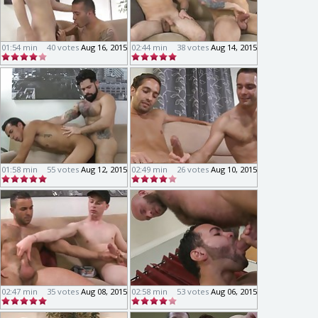
01:54 min
40 votes
Aug 16, 2015
02:44 min
38 votes
Aug 14, 2015
01:58 min
55 votes
Aug 12, 2015
02:49 min
26 votes
Aug 10, 2015
02:47 min
35 votes
Aug 08, 2015
02:58 min
53 votes
Aug 06, 2015