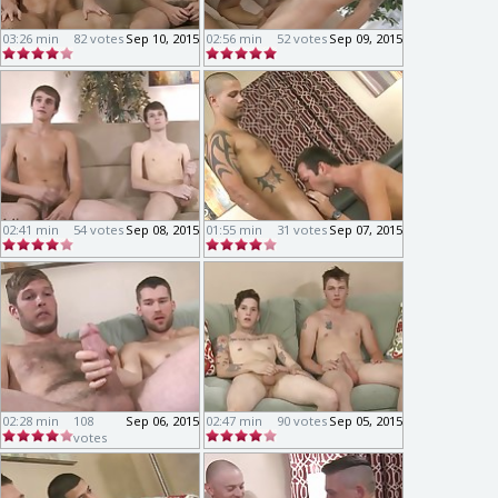
03:26 min
82 votes
Sep 10, 2015
02:56 min
52 votes
Sep 09, 2015
02:41 min
54 votes
Sep 08, 2015
01:55 min
31 votes
Sep 07, 2015
02:28 min
108
Sep 06, 2015
02:47 min
90 votes
Sep 05, 2015
votes