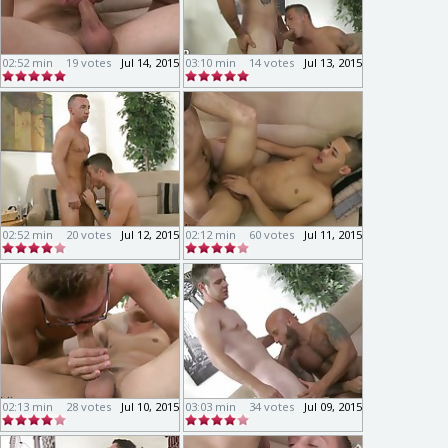
02:52 min
19 votes
Jul 14, 2015
03:10 min
14 votes
Jul 13, 2015
02:52 min
20 votes
Jul 12, 2015
02:12 min
60 votes
Jul 11, 2015
02:13 min
28 votes
Jul 10, 2015
03:03 min
34 votes
Jul 09, 2015