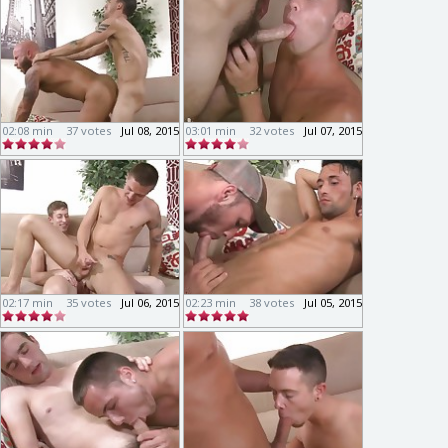
02:08 min
37 votes
Jul 08, 2015
03:01 min
32 votes
Jul 07, 2015
02:17 min
35 votes
Jul 06, 2015
02:23 min
38 votes
Jul 05, 2015