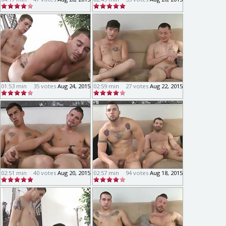
01:53 min
35 votes
Aug 24, 2015
02:59 min
27 votes
Aug 22, 2015
02:51 min
40 votes
Aug 20, 2015
02:57 min
94 votes
Aug 18, 2015