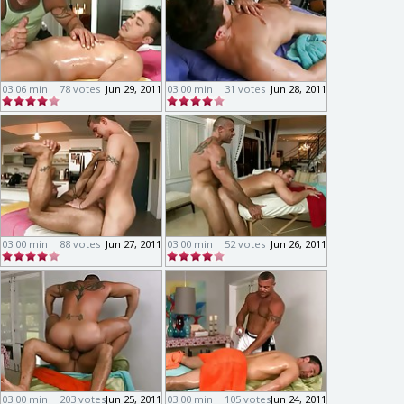
03:06 min
78 votes
Jun 29, 2011
03:00 min
31 votes
Jun 28, 2011
03:00 min
88 votes
Jun 27, 2011
03:00 min
52 votes
Jun 26, 2011
03:00 min
203 votes
Jun 25, 2011
03:00 min
105 votes
Jun 24, 2011