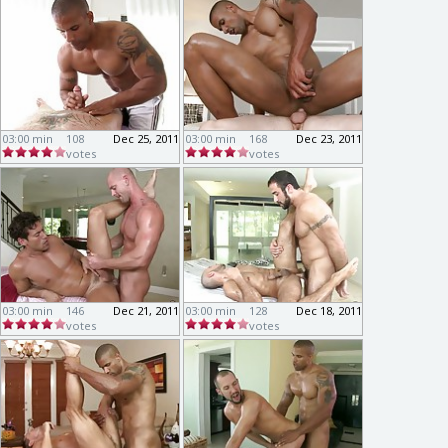
03:00 min
108
Dec 25, 2011
03:00 min
168
Dec 23, 2011
votes
votes
03:00 min
146
Dec 21, 2011
03:00 min
128
Dec 18, 2011
votes
votes