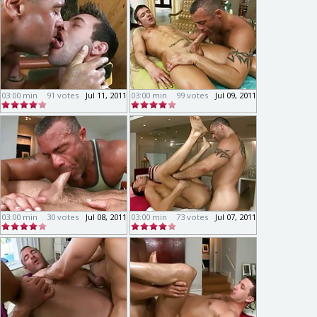
03:00 min
91 votes
Jul 11, 2011
03:00 min
99 votes
Jul 09, 2011
03:00 min
30 votes
Jul 08, 2011
03:00 min
73 votes
Jul 07, 2011