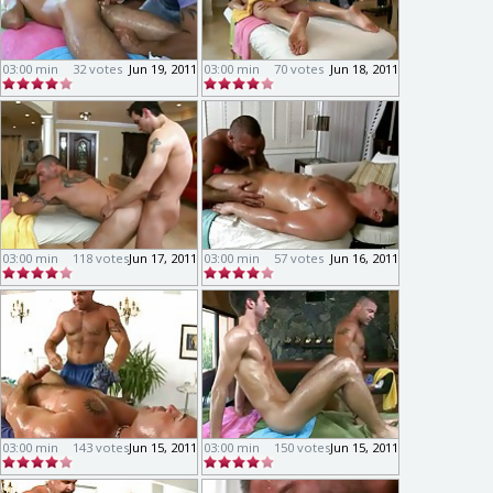
03:00 min
32 votes
Jun 19, 2011
03:00 min
70 votes
Jun 18, 2011
03:00 min
118 votes
Jun 17, 2011
03:00 min
57 votes
Jun 16, 2011
03:00 min
143 votes
Jun 15, 2011
03:00 min
150 votes
Jun 15, 2011