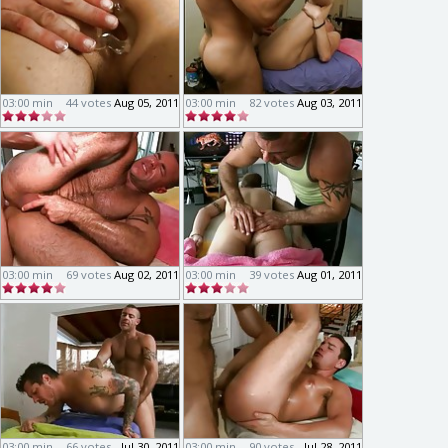
03:00 min
44 votes
Aug 05, 2011
03:00 min
82 votes
Aug 03, 2011
03:00 min
69 votes
Aug 02, 2011
03:00 min
39 votes
Aug 01, 2011
03:00 min
66 votes
Jul 30, 2011
03:00 min
90 votes
Jul 28, 2011