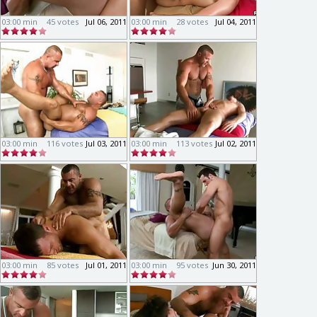
03:00 min
45 votes
Jul 06, 2011
03:00 min
28 votes
Jul 04, 2011
03:00 min
116 votes
Jul 03, 2011
03:00 min
113 votes
Jul 02, 2011
03:00 min
85 votes
Jul 01, 2011
03:00 min
95 votes
Jun 30, 2011