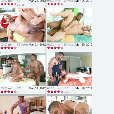
03:00 min
321
Mar 26, 2012
03:00 min
50 votes
Mar 25, 2012
votes
03:00 min
53 votes
Mar 21, 2012
03:00 min
69 votes
Mar 20, 2012
03:00 min
171
Mar 19, 2012
03:00 min
100
Mar 18, 2012
votes
votes