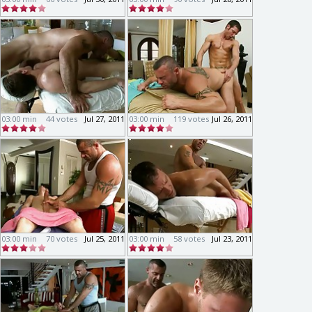
03:00 min
44 votes
Jul 27, 2011
03:00 min
119 votes
Jul 26, 2011
03:00 min
70 votes
Jul 25, 2011
03:00 min
58 votes
Jul 23, 2011