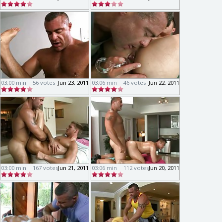
03:00 min
56 votes
Jun 23, 2011
03:06 min
46 votes
Jun 22, 2011
03:00 min
167 votes
Jun 21, 2011
03:06 min
112 votes
Jun 20, 2011