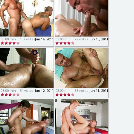
03:00 min
137 votes
Jun 14, 2011
03:00 min
72 votes
Jun 13, 2011
03:00 min
34 votes
Jun 12, 2011
03:00 min
58 votes
Jun 11, 2011