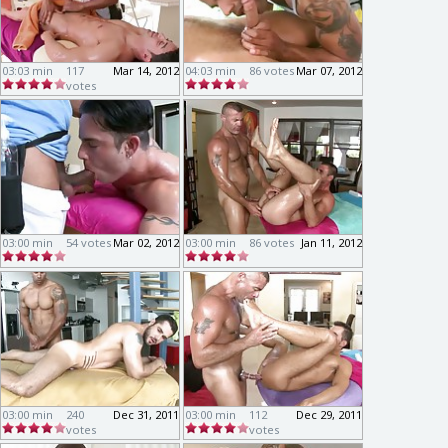
03:03 min
117
Mar 14, 2012
04:03 min
86 votes
Mar 07, 2012
votes
03:00 min
54 votes
Mar 02, 2012
03:00 min
86 votes
Jan 11, 2012
03:00 min
240
Dec 31, 2011
03:00 min
112
Dec 29, 2011
votes
votes