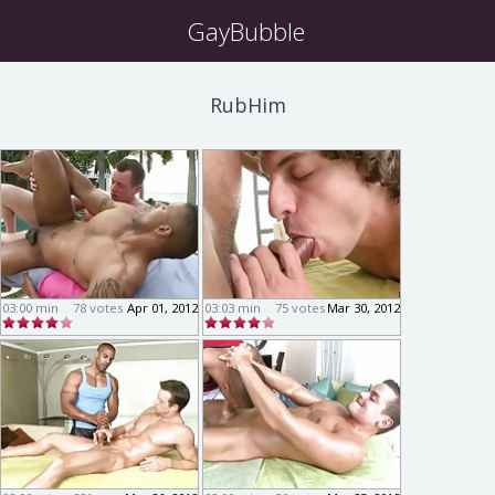
GayBubble
RubHim
03:00 min
78 votes
Apr 01, 2012
03:03 min
75 votes
Mar 30, 2012