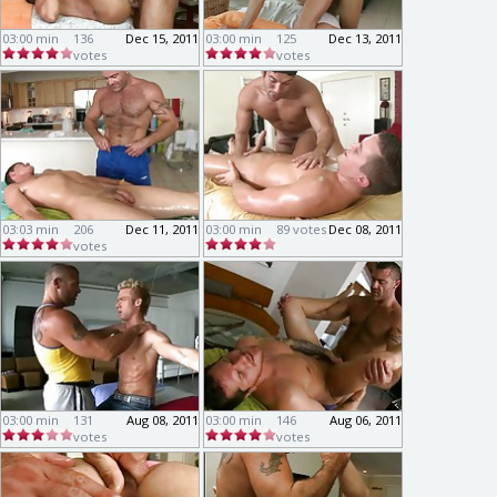
03:00 min
136
Dec 15, 2011
03:00 min
125
Dec 13, 2011
votes
votes
03:03 min
206
Dec 11, 2011
03:00 min
89 votes
Dec 08, 2011
votes
03:00 min
131
Aug 08, 2011
03:00 min
146
Aug 06, 2011
votes
votes