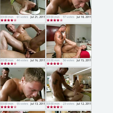
03:00 min
61 votes
Jul 21, 2011
03:00 min
97 votes
Jul 18, 2011
03:00 min
44 votes
Jul 16, 2011
03:00 min
56 votes
Jul 15, 2011
03:00 min
55 votes
Jul 13, 2011
03:00 min
23 votes
Jul 12, 2011