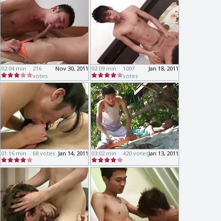
02:04 min
216
Nov 30, 2011
02:09 min
1007
Jan 18, 2011
votes
votes
01:16 min
68 votes
Jan 14, 2011
03:02 min
420 votes
Jan 13, 2011