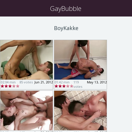
GayBubble
BoyKakke
02:04 min
85 votes
Jun 21, 2012
01:42 min
119
May 13, 2012
votes