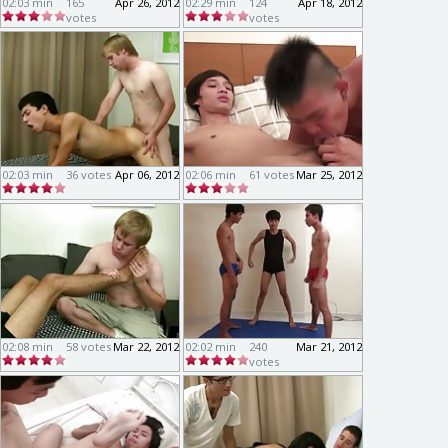
02:03 min
165
Apr 26, 2012
02:29 min
124
Apr 18, 2012
votes
votes
02:03 min
36 votes
Apr 06, 2012
02:06 min
61 votes
Mar 25, 2012
02:08 min
58 votes
Mar 22, 2012
02:02 min
240
Mar 21, 2012
votes