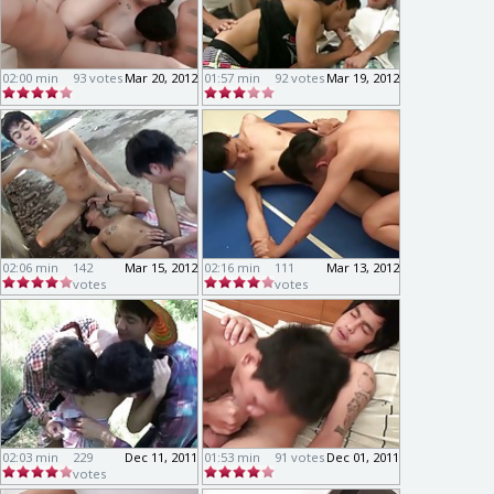
02:00 min
93 votes
Mar 20, 2012
01:57 min
92 votes
Mar 19, 2012
02:06 min
142
Mar 15, 2012
02:16 min
111
Mar 13, 2012
votes
votes
02:03 min
229
Dec 11, 2011
01:53 min
91 votes
Dec 01, 2011
votes