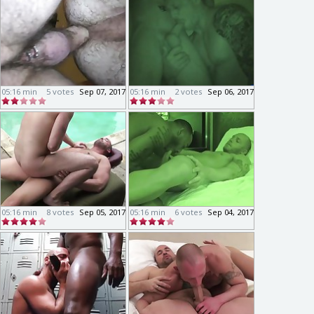
05:16 min
5 votes
Sep 07, 2017
05:16 min
2 votes
Sep 06, 2017
05:16 min
8 votes
Sep 05, 2017
05:16 min
6 votes
Sep 04, 2017