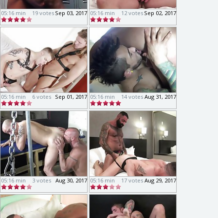
05:16 min
19 votes
Sep 03, 2017
05:16 min
12 votes
Sep 02, 2017
05:16 min
6 votes
Sep 01, 2017
05:16 min
14 votes
Aug 31, 2017
05:16 min
3 votes
Aug 30, 2017
05:16 min
17 votes
Aug 29, 2017