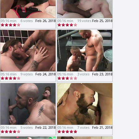
05:16 min
6 votes
Feb 26, 2018
05:16 min
19 votes
Feb 25, 2018
05:16 min
9 votes
Feb 24, 2018
05:16 min
3 votes
Feb 23, 2018
05:16 min
5 votes
Feb 22, 2018
05:16 min
7 votes
Feb 21, 2018