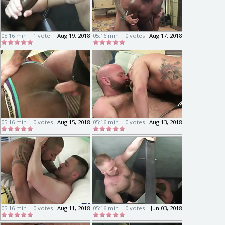
05:16 min
1 vote
Aug 19, 2018
05:16 min
0 votes
Aug 17, 2018
05:16 min
0 votes
Aug 15, 2018
05:16 min
0 votes
Aug 13, 2018
05:16 min
0 votes
Aug 11, 2018
05:16 min
0 votes
Jun 03, 2018