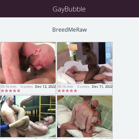
GayBubble
BreedMeRaw
05:16 min
0 votes
Dec 12, 2022
05:16 min
0 votes
Dec 11, 2022