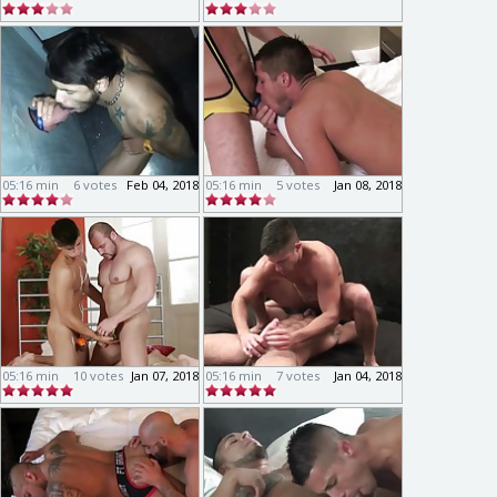
05:16 min
6 votes
Feb 04, 2018
05:16 min
5 votes
Jan 08, 2018
05:16 min
10 votes
Jan 07, 2018
05:16 min
7 votes
Jan 04, 2018