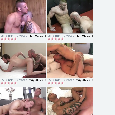
05:16 min
0 votes
Jun 02, 2018
05:16 min
0 votes
Jun 01, 2018
05:16 min
0 votes
May 31, 2018
05:16 min
0 votes
May 31, 2018