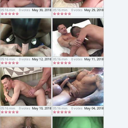
05:16 min
0 votes
May 30, 2018
05:16 min
0 votes
May 29, 2018
05:16 min
0 votes
May 12, 2018
05:16 min
0 votes
May 11, 2018
05:16 min
0 votes
May 10, 2018
05:16 min
0 votes
May 04, 2018