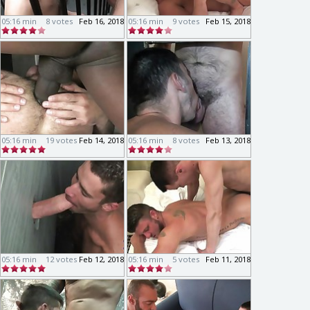
05:16 min
8 votes
Feb 16, 2018
05:16 min
9 votes
Feb 15, 2018
05:16 min
19 votes
Feb 14, 2018
05:16 min
8 votes
Feb 13, 2018
05:16 min
12 votes
Feb 12, 2018
05:16 min
5 votes
Feb 11, 2018