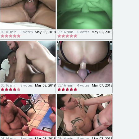
05:16 min
0 votes
May 03, 2018
05:16 min
0 votes
May 02, 2018
05:16 min
8 votes
Mar 08, 2018
05:16 min
4 votes
Mar 07, 2018
05:16 min
3 votes
Mar 06, 2018
05:16 min
5 votes
Mar 03, 2018