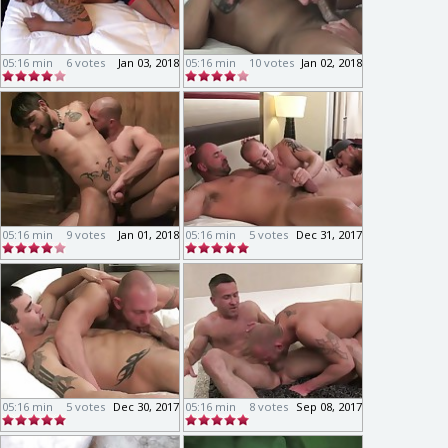
05:16 min
6 votes
Jan 03, 2018
05:16 min
10 votes
Jan 02, 2018
05:16 min
9 votes
Jan 01, 2018
05:16 min
5 votes
Dec 31, 2017
05:16 min
5 votes
Dec 30, 2017
05:16 min
8 votes
Sep 08, 2017