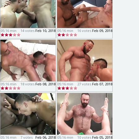
05:16 min
14 votes
Feb 10, 2018
05:16 min
16 votes
Feb 09, 2018
05:16 min
18 votes
Feb 08, 2018
05:16 min
27 votes
Feb 07, 2018
05:16 min
7 votes
Feb 06, 2018
05:16 min
10 votes
Feb 05, 2018