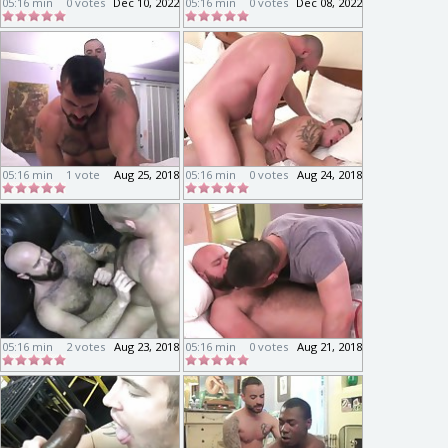
05:16 min
0 votes
Dec 10, 2022
05:16 min
0 votes
Dec 08, 2022
05:16 min
1 vote
Aug 25, 2018
05:16 min
0 votes
Aug 24, 2018
05:16 min
2 votes
Aug 23, 2018
05:16 min
0 votes
Aug 21, 2018