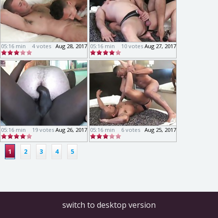
05:16 min
4 votes
Aug 28, 2017
05:16 min
10 votes
Aug 27, 2017
05:16 min
19 votes
Aug 26, 2017
05:16 min
6 votes
Aug 25, 2017
1
2
3
4
5
switch to desktop version