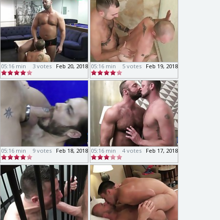
05:16 min
3 votes
Feb 20, 2018
05:16 min
5 votes
Feb 19, 2018
05:16 min
9 votes
Feb 18, 2018
05:16 min
4 votes
Feb 17, 2018