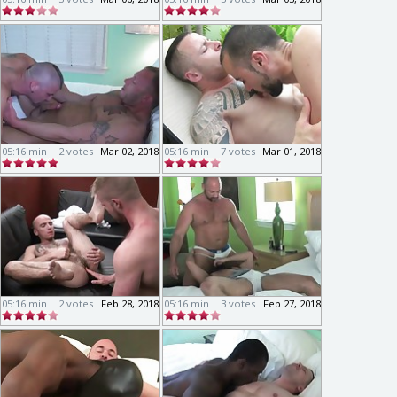
05:16 min
2 votes
Mar 02, 2018
05:16 min
7 votes
Mar 01, 2018
05:16 min
2 votes
Feb 28, 2018
05:16 min
3 votes
Feb 27, 2018