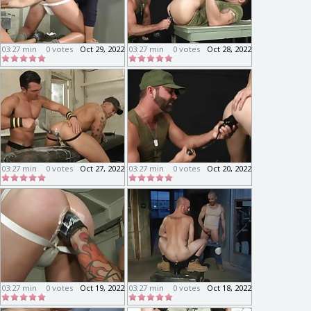
03:27 min
0 votes
Oct 29, 2022
03:27 min
0 votes
Oct 28, 2022
03:27 min
0 votes
Oct 27, 2022
03:27 min
0 votes
Oct 20, 2022
03:27 min
0 votes
Oct 19, 2022
03:27 min
0 votes
Oct 18, 2022