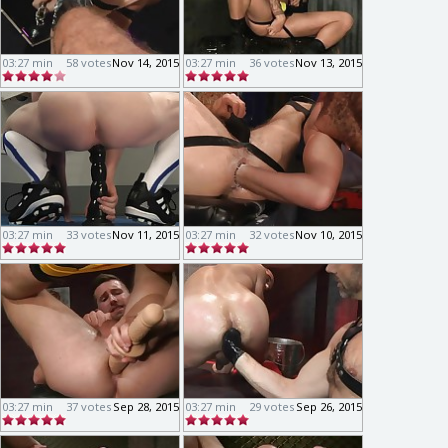
03:27 min
58 votes
Nov 14, 2015
03:27 min
36 votes
Nov 13, 2015
03:27 min
33 votes
Nov 11, 2015
03:27 min
32 votes
Nov 10, 2015
03:27 min
37 votes
Sep 28, 2015
03:27 min
29 votes
Sep 26, 2015