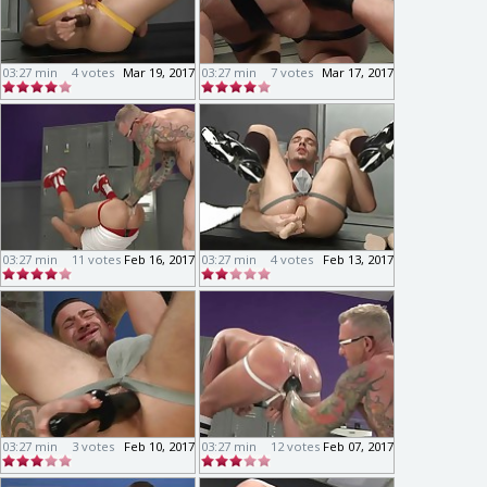
03:27 min
4 votes
Mar 19, 2017
03:27 min
7 votes
Mar 17, 2017
03:27 min
11 votes
Feb 16, 2017
03:27 min
4 votes
Feb 13, 2017
03:27 min
3 votes
Feb 10, 2017
03:27 min
12 votes
Feb 07, 2017