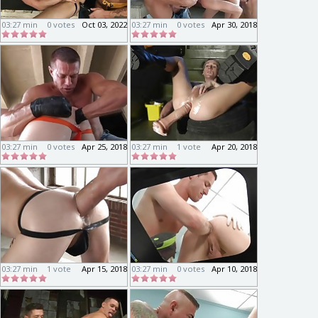
03:27 min
0 votes
Oct 03, 2022
03:27 min
0 votes
Apr 30, 2018
03:27 min
0 votes
Apr 25, 2018
03:27 min
1 vote
Apr 20, 2018
03:27 min
1 vote
Apr 15, 2018
03:27 min
0 votes
Apr 10, 2018