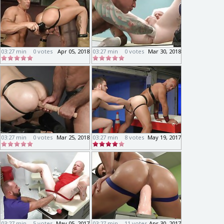
03:27 min
0 votes
Apr 05, 2018
03:27 min
0 votes
Mar 30, 2018
03:27 min
0 votes
Mar 25, 2018
03:27 min
8 votes
May 19, 2017
03:27 min
5 votes
May 05, 2017
03:27 min
11 votes
Apr 30, 2017