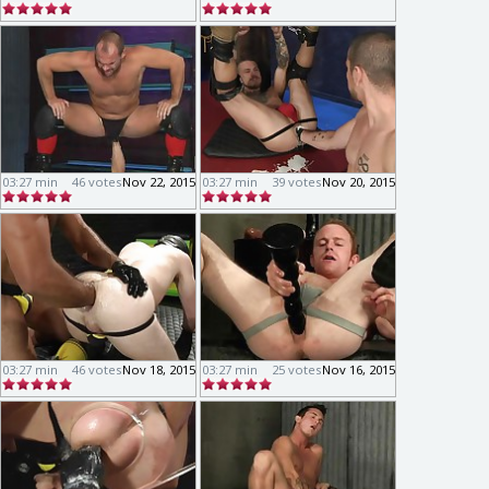
03:27 min
46 votes
Nov 22, 2015
03:27 min
39 votes
Nov 20, 2015
03:27 min
46 votes
Nov 18, 2015
03:27 min
25 votes
Nov 16, 2015