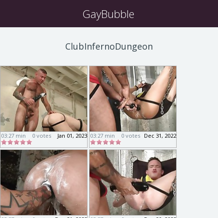
GayBubble
ClubInfernoDungeon
03:27 min
0 votes
Jan 01, 2023
03:27 min
0 votes
Dec 31, 2022