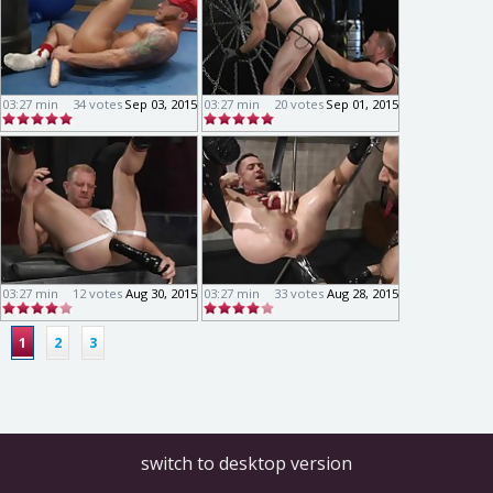
03:27 min
34 votes
Sep 03, 2015
03:27 min
20 votes
Sep 01, 2015
03:27 min
12 votes
Aug 30, 2015
03:27 min
33 votes
Aug 28, 2015
1
2
3
switch to desktop version