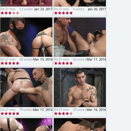
03:27 min
12 votes
Jan 23, 2017
03:27 min
9 votes
Jan 20, 2017
03:27 min
50 votes
Mar 19, 2016
03:27 min
62 votes
Mar 17, 2016
03:27 min
79 votes
Mar 17, 2016
03:27 min
33 votes
Mar 16, 2016