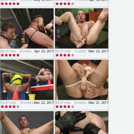
03:27 min
4 votes
Apr 23, 2017
03:27 min
7 votes
Mar 23, 2017
03:27 min
16 votes
Mar 22, 2017
03:27 min
6 votes
Mar 21, 2017