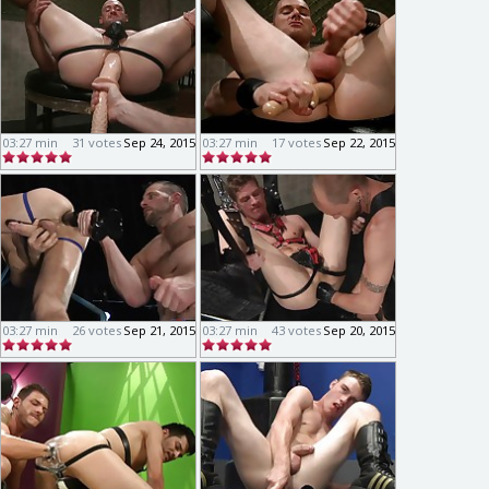
03:27 min
31 votes
Sep 24, 2015
03:27 min
17 votes
Sep 22, 2015
03:27 min
26 votes
Sep 21, 2015
03:27 min
43 votes
Sep 20, 2015