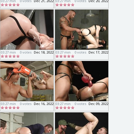
03:27 min
0 votes
Dec 21, 2022
03:27 min
0 votes
Dec 20, 2022
03:27 min
0 votes
Dec 18, 2022
03:27 min
0 votes
Dec 17, 2022
03:27 min
0 votes
Dec 16, 2022
03:27 min
0 votes
Dec 09, 2022