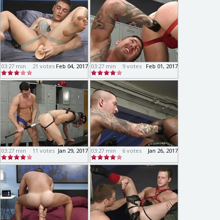
03:27 min
21 votes
Feb 04, 2017
03:27 min
9 votes
Feb 01, 2017
03:27 min
11 votes
Jan 29, 2017
03:27 min
6 votes
Jan 26, 2017