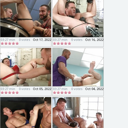
03:27 min
0 votes
Oct 17, 2022
03:27 min
0 votes
Oct 16, 2022
03:27 min
0 votes
Oct 05, 2022
03:27 min
0 votes
Oct 04, 2022