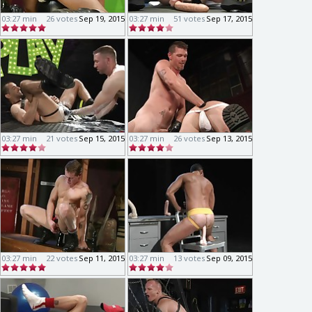
03:27 min
26 votes
Sep 19, 2015
03:27 min
51 votes
Sep 17, 2015
03:27 min
21 votes
Sep 15, 2015
03:27 min
26 votes
Sep 13, 2015
03:27 min
22 votes
Sep 11, 2015
03:27 min
13 votes
Sep 09, 2015