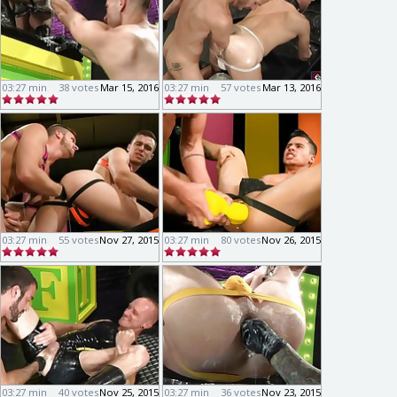
03:27 min
38 votes
Mar 15, 2016
03:27 min
57 votes
Mar 13, 2016
03:27 min
55 votes
Nov 27, 2015
03:27 min
80 votes
Nov 26, 2015
03:27 min
40 votes
Nov 25, 2015
03:27 min
36 votes
Nov 23, 2015