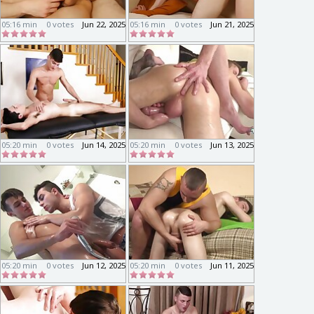
05:16 min
0 votes
Jun 22, 2025
05:16 min
0 votes
Jun 21, 2025
05:20 min
0 votes
Jun 14, 2025
05:20 min
0 votes
Jun 13, 2025
05:20 min
0 votes
Jun 12, 2025
05:20 min
0 votes
Jun 11, 2025