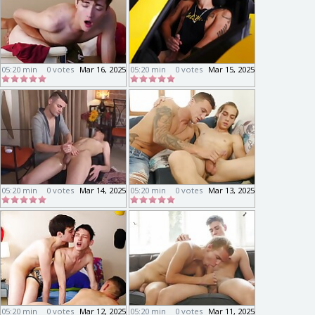
05:20 min
0 votes
Mar 16, 2025
05:20 min
0 votes
Mar 15, 2025
05:20 min
0 votes
Mar 14, 2025
05:20 min
0 votes
Mar 13, 2025
05:20 min
0 votes
Mar 12, 2025
05:20 min
0 votes
Mar 11, 2025