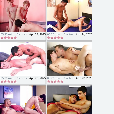
05:20 min
0 votes
Apr 25, 2025
05:20 min
0 votes
Apr 24, 2025
05:20 min
0 votes
Apr 23, 2025
05:20 min
0 votes
Apr 22, 2025