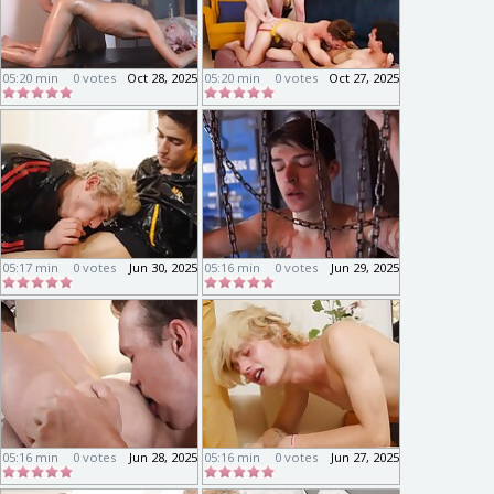
05:20 min
0 votes
Oct 28, 2025
05:20 min
0 votes
Oct 27, 2025
05:17 min
0 votes
Jun 30, 2025
05:16 min
0 votes
Jun 29, 2025
05:16 min
0 votes
Jun 28, 2025
05:16 min
0 votes
Jun 27, 2025