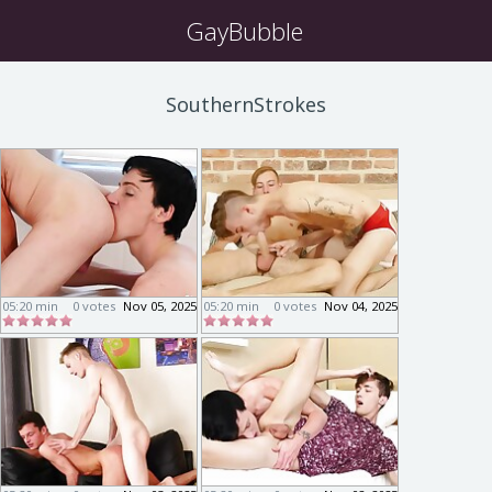
GayBubble
SouthernStrokes
05:20 min
0 votes
Nov 05, 2025
05:20 min
0 votes
Nov 04, 2025