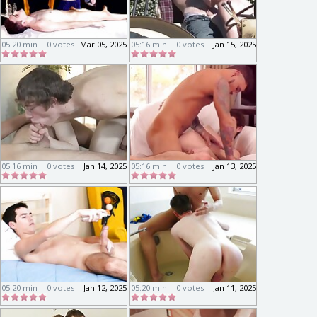
05:20 min
0 votes
Mar 05, 2025
05:16 min
0 votes
Jan 15, 2025
05:16 min
0 votes
Jan 14, 2025
05:16 min
0 votes
Jan 13, 2025
05:20 min
0 votes
Jan 12, 2025
05:20 min
0 votes
Jan 11, 2025