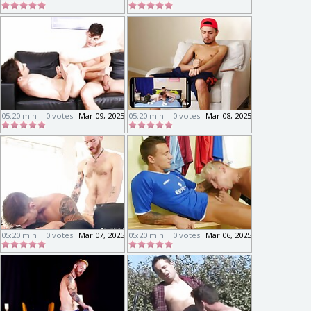
05:20 min
0 votes
Mar 09, 2025
05:20 min
0 votes
Mar 08, 2025
05:20 min
0 votes
Mar 07, 2025
05:20 min
0 votes
Mar 06, 2025