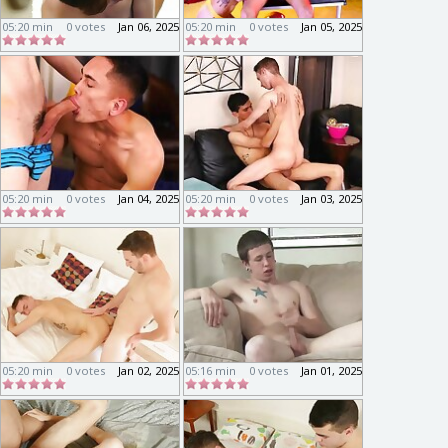
05:20 min
0 votes
Jan 06, 2025
05:20 min
0 votes
Jan 05, 2025
05:20 min
0 votes
Jan 04, 2025
05:20 min
0 votes
Jan 03, 2025
05:20 min
0 votes
Jan 02, 2025
05:16 min
0 votes
Jan 01, 2025