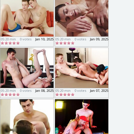
05:20 min
0 votes
Jan 10, 2025
05:20 min
0 votes
Jan 09, 2025
05:20 min
0 votes
Jan 08, 2025
05:20 min
0 votes
Jan 07, 2025