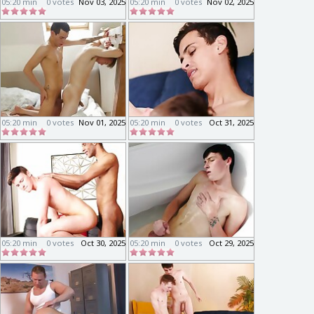
05:20 min
0 votes
Nov 03, 2025
05:20 min
0 votes
Nov 02, 2025
05:20 min
0 votes
Nov 01, 2025
05:20 min
0 votes
Oct 31, 2025
05:20 min
0 votes
Oct 30, 2025
05:20 min
0 votes
Oct 29, 2025