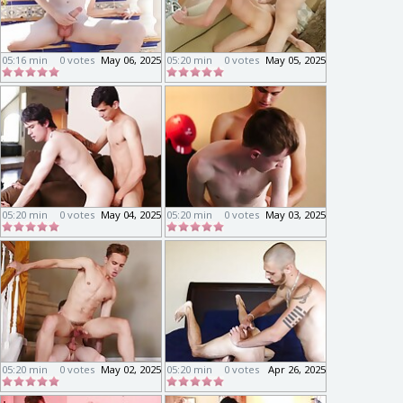
05:16 min
0 votes
May 06, 2025
05:20 min
0 votes
May 05, 2025
05:20 min
0 votes
May 04, 2025
05:20 min
0 votes
May 03, 2025
05:20 min
0 votes
May 02, 2025
05:20 min
0 votes
Apr 26, 2025