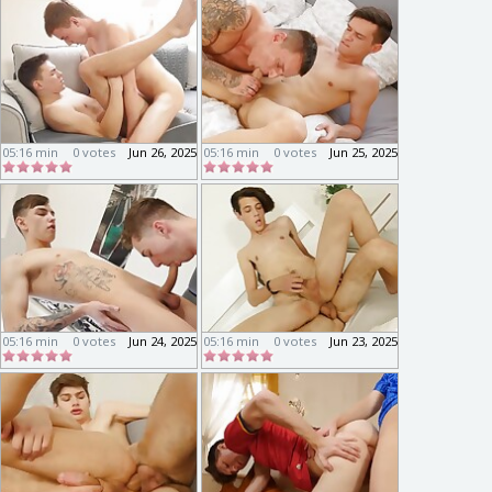
05:16 min
0 votes
Jun 26, 2025
05:16 min
0 votes
Jun 25, 2025
05:16 min
0 votes
Jun 24, 2025
05:16 min
0 votes
Jun 23, 2025