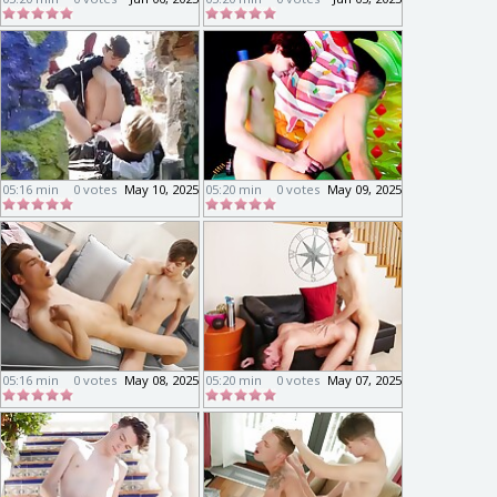
05:16 min
0 votes
May 10, 2025
05:20 min
0 votes
May 09, 2025
05:16 min
0 votes
May 08, 2025
05:20 min
0 votes
May 07, 2025