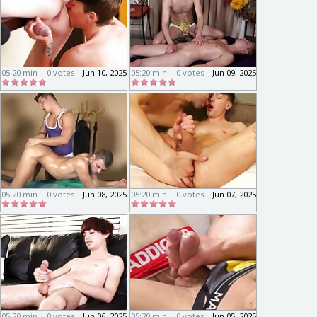
05:20 min
0 votes
Jun 10, 2025
05:20 min
0 votes
Jun 09, 2025
05:20 min
0 votes
Jun 08, 2025
05:20 min
0 votes
Jun 07, 2025
05:20 min
0 votes
Jun 06, 2025
05:20 min
0 votes
Jun 05, 2025