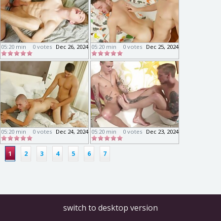
05:20 min
0 votes
Dec 26, 2024
05:20 min
0 votes
Dec 25, 2024
05:20 min
0 votes
Dec 24, 2024
05:20 min
0 votes
Dec 23, 2024
1
2
3
4
5
6
7
switch to desktop version