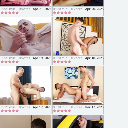
05:20 min
0 votes
Apr 21, 2025
05:20 min
0 votes
Apr 20, 2025
05:20 min
0 votes
Apr 19, 2025
05:20 min
0 votes
Apr 18, 2025
05:20 min
0 votes
Apr 17, 2025
05:20 min
0 votes
Mar 17, 2025