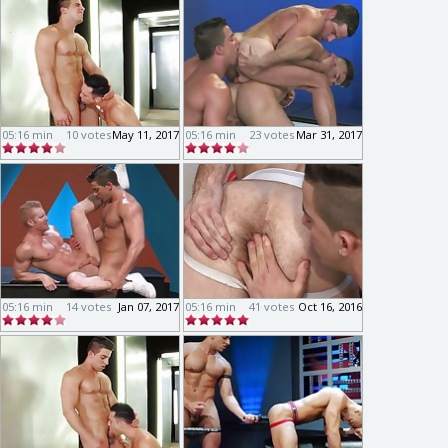
05:16 min
10 votes
May 11, 2017
05:16 min
23 votes
Mar 31, 2017
05:16 min
14 votes
Jan 07, 2017
05:16 min
41 votes
Oct 16, 2016