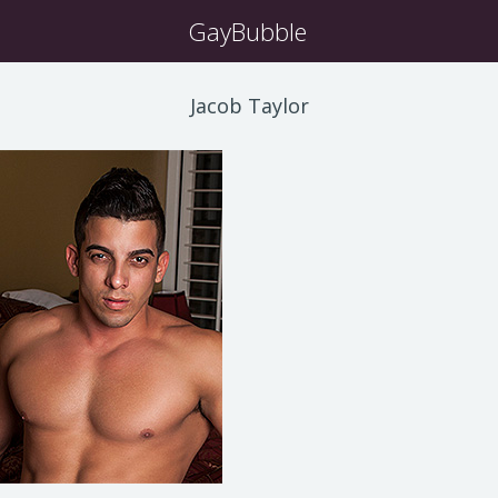
GayBubble
Jacob Taylor