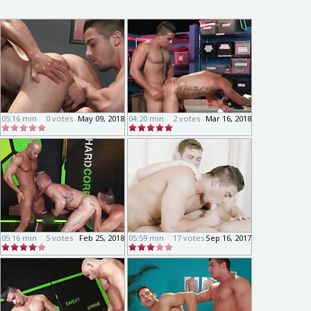
05:16 min
0 votes
May 09, 2018
04:20 min
2 votes
Mar 16, 2018
05:16 min
5 votes
Feb 25, 2018
05:59 min
17 votes
Sep 16, 2017