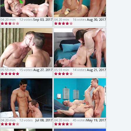
04:20 min
12 votes
Sep 03, 2017
04:20 min
16 votes
Aug 30, 2017
05:59 min
15 votes
Aug 27, 2017
05:59 min
14 votes
Aug 21, 2017
04:20 min
12 votes
Jul 08, 2017
04:20 min
45 votes
May 19, 2017