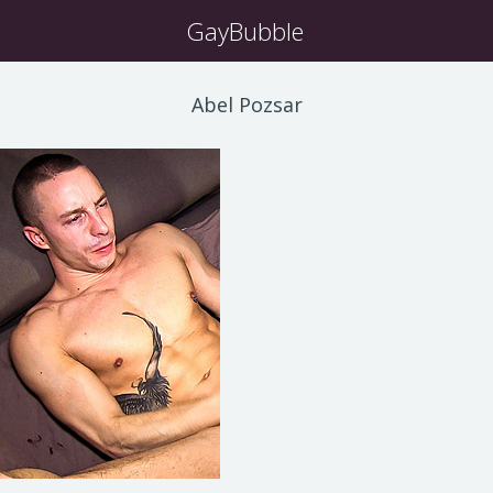
GayBubble
Abel Pozsar