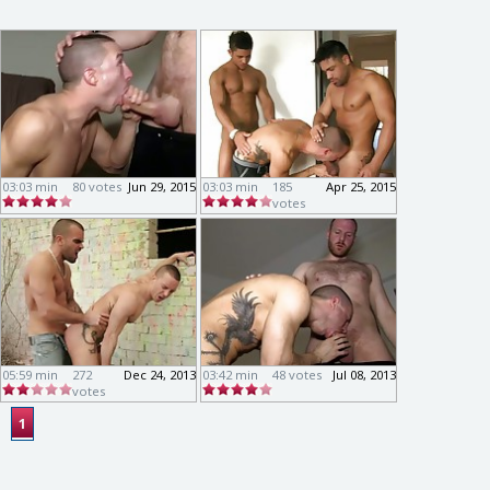
03:03 min
80 votes
Jun 29, 2015
03:03 min
185
Apr 25, 2015
votes
05:59 min
272
Dec 24, 2013
03:42 min
48 votes
Jul 08, 2013
votes
1