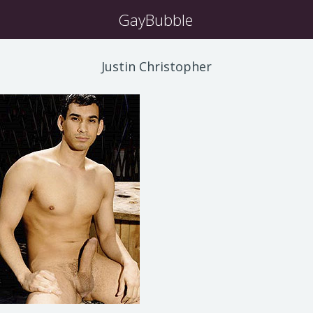
GayBubble
Justin Christopher