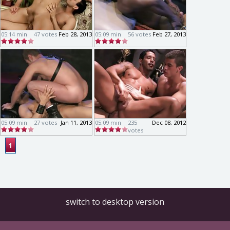
05:14 min
47 votes
Feb 28, 2013
05:09 min
56 votes
Feb 27, 2013
05:09 min
27 votes
Jan 11, 2013
05:09 min
235
Dec 08, 2012
votes
1
switch to desktop version