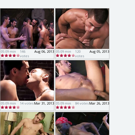
05:09 min
146
Aug 06, 2013
05:09 min
120
Aug 05, 2013
votes
votes
05:09 min
14 votes
Mar 31, 2013
05:09 min
84 votes
Mar 26, 2013