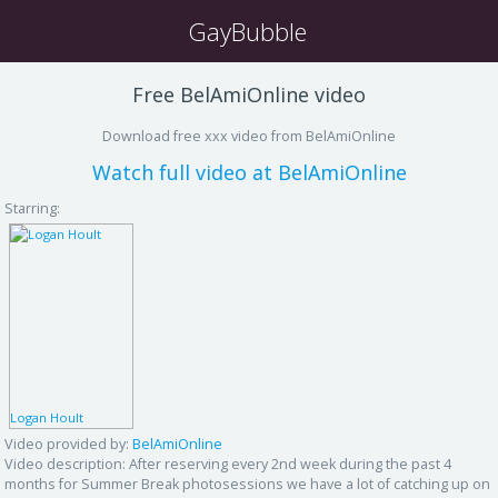
GayBubble
Free BelAmiOnline video
Download free xxx video from BelAmiOnline
Watch full video at BelAmiOnline
Starring:
Logan Hoult
Video provided by:
BelAmiOnline
Video description:
After reserving every 2nd week during the past 4
months for Summer Break photosessions we have a lot of catching up on