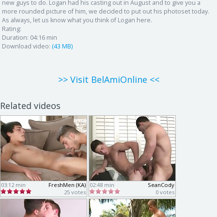
new guys to do. Logan had his casting out in August and to give you a
more rounded picture of him, we decided to put out his photoset today.
As always, let us know what you think of Logan here.
Rating:
Duration:
04:16 min
Download video:
(43 MB)
>> Visit BelAmiOnline <<
Related videos
03:12 min
FreshMen (KA)
02:48 min
SeanCody
25 votes
0 votes