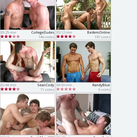
05:25 min
CollegeDudes
03:12 min
BelAmiOnline
146 votes
197 votes
02:48 min
SeanCody
04:50 min
RandyBlue
11 votes
0 votes