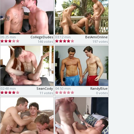
05:25 min
CollegeDudes
03:12 min
BelAmiOnline
146 votes
197 votes
02:48 min
SeanCody
04:50 min
RandyBlue
11 votes
0 votes