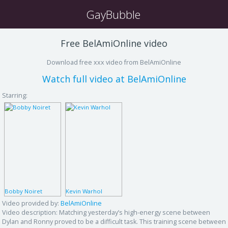
GayBubble
Free BelAmiOnline video
Download free xxx video from BelAmiOnline
Watch full video at BelAmiOnline
Starring:
Bobby Noiret
Kevin Warhol
Video provided by:
BelAmiOnline
Video description:
Matching yesterday’s high-energy scene between
Dylan and Ronny proved to be a difficult task. This training scene between