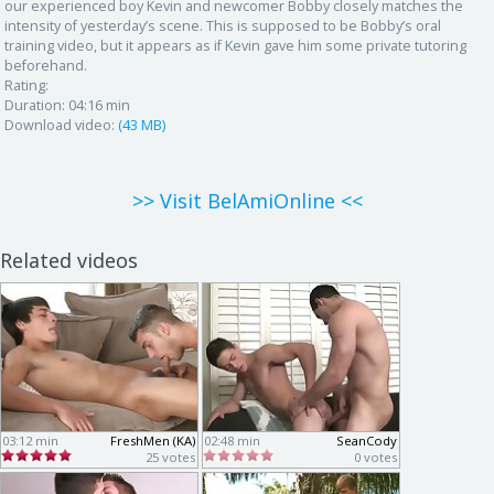
our experienced boy Kevin and newcomer Bobby closely matches the
intensity of yesterday’s scene. This is supposed to be Bobby’s oral
training video, but it appears as if Kevin gave him some private tutoring
beforehand.
Rating:
Duration:
04:16 min
Download video:
(43 MB)
>> Visit BelAmiOnline <<
Related videos
03:12 min
FreshMen (KA)
02:48 min
SeanCody
25 votes
0 votes