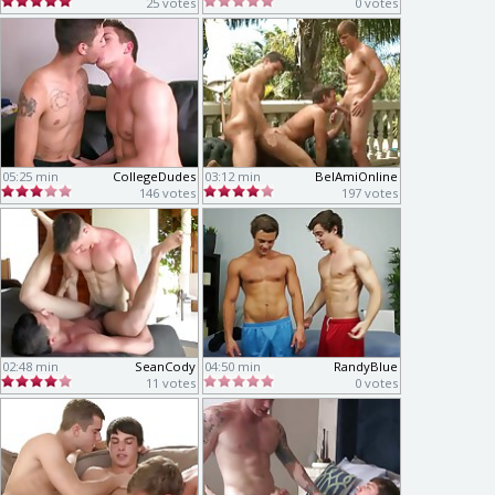
25 votes
0 votes
05:25 min
CollegeDudes
03:12 min
BelAmiOnline
146 votes
197 votes
02:48 min
SeanCody
04:50 min
RandyBlue
11 votes
0 votes