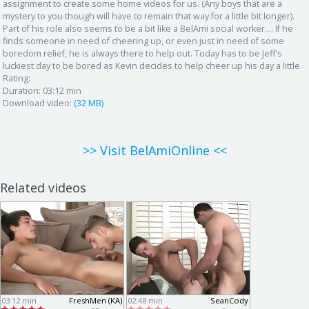
assignment to create some home videos for us. (Any boys that are a
mystery to you though will have to remain that way for a little bit longer).
Part of his role also seems to be a bit like a BelAmi social worker.... If he
finds someone in need of cheering up, or even just in need of some
boredom relief, he is always there to help out. Today has to be Jeff's
luckiest day to be bored as Kevin decides to help cheer up his day a little.
Rating:
Duration:
03:12 min
Download video:
(32 MB)
>> Visit BelAmiOnline <<
Related videos
03:12 min
FreshMen (KA)
02:48 min
SeanCody