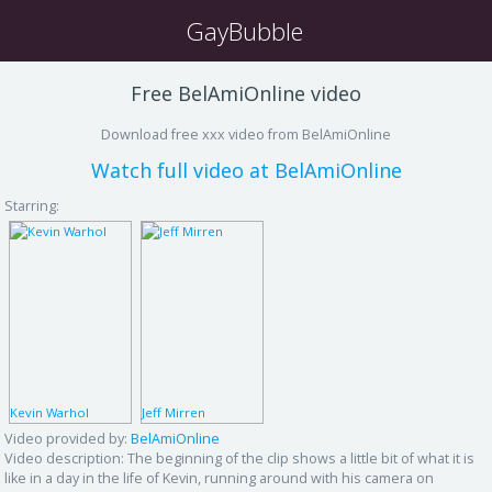
GayBubble
Free BelAmiOnline video
Download free xxx video from BelAmiOnline
Watch full video at BelAmiOnline
Starring:
Kevin Warhol
Jeff Mirren
Video provided by:
BelAmiOnline
Video description:
The beginning of the clip shows a little bit of what it is
like in a day in the life of Kevin, running around with his camera on