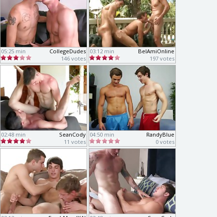
05:25 min
CollegeDudes
03:12 min
BelAmiOnline
146 votes
197 votes
02:48 min
SeanCody
04:50 min
RandyBlue
11 votes
0 votes