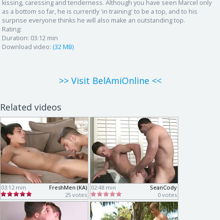
kissing, caressing and tenderness. Although you have seen Marcel only
as a bottom so far, he is currently 'in training' to be a top, and to his
surprise everyone thinks he will also make an outstanding top.
Rating:
Duration:
03:12 min
Download video:
(32 MB)
>> Visit BelAmiOnline <<
Related videos
03:12 min
FreshMen (KA)
02:48 min
SeanCody
25 votes
0 votes