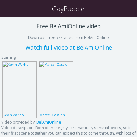
GayBubble
Free BelAmiOnline video
Download free xxx video from BelAmiOnline
Watch full video at BelAmiOnline
Starring:
Kevin Warhol
Marcel Gassion
Video provided by:
BelAmiOnline
Video description:
Both of these guys are naturally sensual lovers, so in
their first scene together you can expect this to come through, with lots of