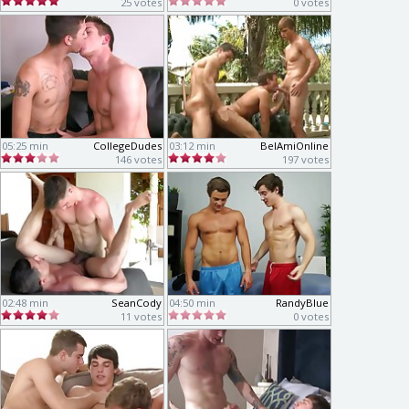
25 votes
0 votes
05:25 min
CollegeDudes
03:12 min
BelAmiOnline
146 votes
197 votes
02:48 min
SeanCody
04:50 min
RandyBlue
11 votes
0 votes