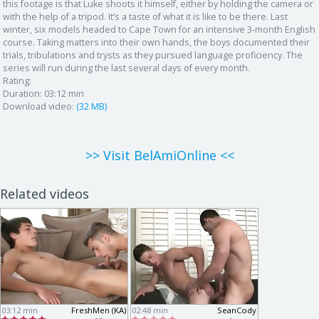
this footage is that Luke shoots it himself, either by holding the camera or
with the help of a tripod. It’s a taste of what it is like to be there. Last
winter, six models headed to Cape Town for an intensive 3-month English
course. Taking matters into their own hands, the boys documented their
trials, tribulations and trysts as they pursued language proficiency. The
series will run during the last several days of every month.
Rating:
Duration:
03:12 min
Download video:
(32 MB)
>> Visit BelAmiOnline <<
Related videos
03:12 min
FreshMen (KA)
02:48 min
SeanCody