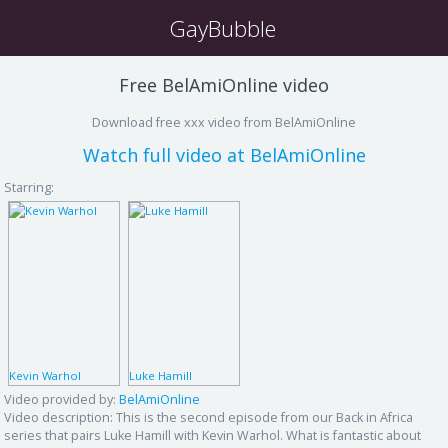
GayBubble
Free BelAmiOnline video
Download free xxx video from BelAmiOnline
Watch full video at BelAmiOnline
Starring:
Kevin Warhol
Luke Hamill
Video provided by:
BelAmiOnline
Video description:
This is the second episode from our Back in Africa
series that pairs Luke Hamill with Kevin Warhol. What is fantastic about