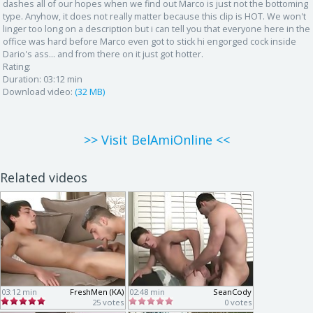
dashes all of our hopes when we find out Marco is just not the bottoming
type. Anyhow, it does not really matter because this clip is HOT. We won't
linger too long on a description but i can tell you that everyone here in the
office was hard before Marco even got to stick hi engorged cock inside
Dario's ass... and from there on it just got hotter.
Rating:
Duration:
03:12 min
Download video:
(32 MB)
>> Visit BelAmiOnline <<
Related videos
03:12 min
FreshMen (KA)
02:48 min
SeanCody
25 votes
0 votes