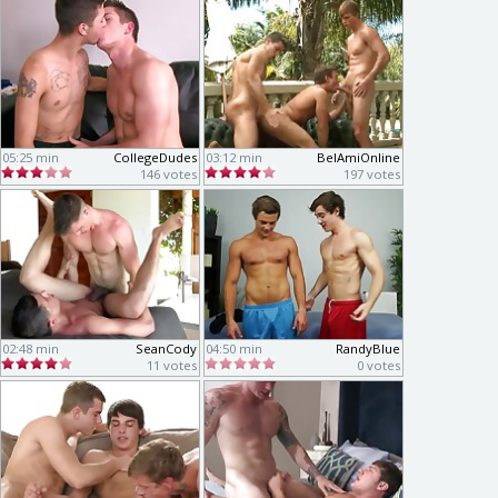
05:25 min
CollegeDudes
03:12 min
BelAmiOnline
146 votes
197 votes
02:48 min
SeanCody
04:50 min
RandyBlue
11 votes
0 votes