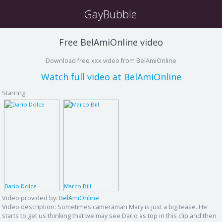
GayBubble
Free BelAmiOnline video
Download free xxx video from BelAmiOnline
Watch full video at BelAmiOnline
Starring:
Dario Dolce
Marco Bill
Video provided by:
BelAmiOnline
Video description:
Sometimes cameraman Mary is just a big tease. He
starts to get us thinking that we may see Dario as top in this clip and then