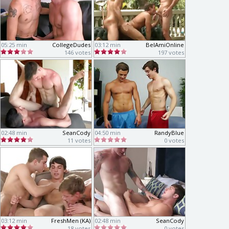
05:25 min
CollegeDudes
03:12 min
BelAmiOnline
146 votes
197 votes
02:48 min
SeanCody
04:50 min
RandyBlue
11 votes
0 votes
03:12 min
FreshMen (KA)
02:48 min
SeanCody
18 votes
0 votes