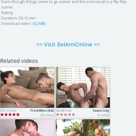
Dario though things seem to go easier and the end result is a flip flop
scene.
Rating:
Duration:
03:12 min
Download video:
(32 MB)
>> Visit BelAmiOnline <<
Related videos
03:12 min
FreshMen (KA)
02:48 min
SeanCody
25 votes
0 votes