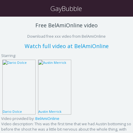
GayBubble
Free BelAmiOnline video
Download free xxx video from BelAmiOnline
Watch full video at BelAmiOnline
Starring:
Dario Dolce
Austin Merrick
Video provided by:
BelAmiOnline
Video description:
This was the first time that we had Austin bottoming so
before the shoot he was a little bit nervous about the whole thing, with