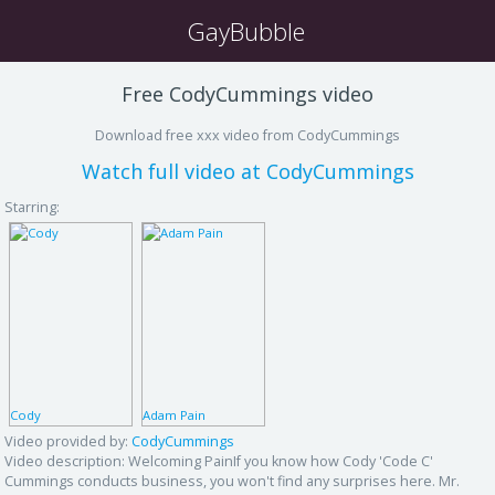
GayBubble
Free CodyCummings video
Download free xxx video from CodyCummings
Watch full video at CodyCummings
Starring:
Cody
Adam Pain
Video provided by:
CodyCummings
Video description:
Welcoming PainIf you know how Cody 'Code C'
Cummings conducts business, you won't find any surprises here. Mr.