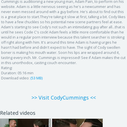
Cummings is auditioning a new young man, Adam Pain, to perform on his
website. Adam is a little nervous seeing as he's a newcummer and has
never even messed around with a guy before. He's about to find out this
is a great place to start.They're taking it slow at first, talking a bit. Cody likes
to have a few chuckles so his potential new scene partners feel at ease.
Adam's starting to see Cody's not such an intimidating guy after all...that is
until he sees Code C's cock! Adam feels a little more comfortable than he
would in a regular porn interview because this talent searcher is stroking
off right along with him. It's around this time Adam is having urges he
hasn't had before and didn't expect to have. The sight of Cody swollen
boner is making his mouth water. Soon his lips are wrapped around it,
tasting every inch. Mr. Cummings is impressed! See if Adam makes the cut
in this unorthodox, casting couch encounter.
Rating:
Duration:
05:16 min
Download video:
(53 MB)
>> Visit CodyCummings <<
Related videos