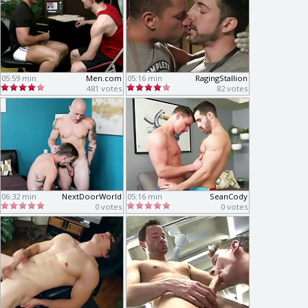
05:59 min
Men.com
05:16 min
RagingStallion
481 votes
82 votes
06:32 min
NextDoorWorld
05:16 min
SeanCody
0 votes
0 votes