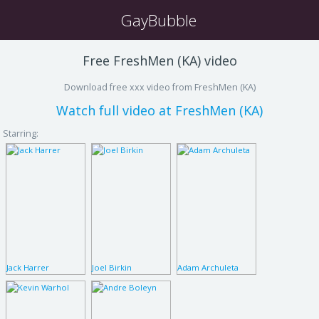
GayBubble
Free FreshMen (KA) video
Download free xxx video from FreshMen (KA)
Watch full video at FreshMen (KA)
Starring:
Jack Harrer
Joel Birkin
Adam Archuleta