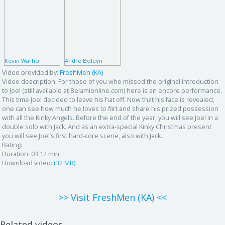
Kevin Warhol
Andre Boleyn
Video provided by:
FreshMen (KA)
Video description:
For those of you who missed the original introduction
to Joel (still available at Belamionline.com) here is an encore performance.
This time Joel decided to leave his hat off. Now that his face is revealed,
one can see how much he loves to flirt and share his prized possession
with all the Kinky Angels. Before the end of the year, you will see Joel in a
double solo with Jack. And as an extra-special Kinky Christmas present
you will see Joel’s first hard-core scene, also with Jack.
Rating:
Duration:
03:12 min
Download video:
(32 MB)
>> Visit FreshMen (KA) <<
Related videos