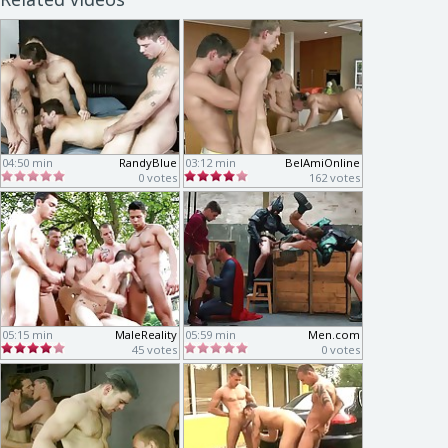
04:50 min
RandyBlue
03:12 min
BelAmiOnline
0 votes
162 votes
05:15 min
MaleReality
05:59 min
Men.com
45 votes
0 votes