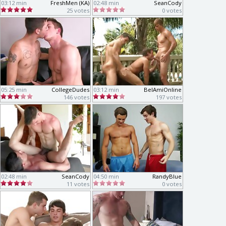
03:12 min
FreshMen (KA)
02:48 min
SeanCody
25 votes
0 votes
05:25 min
CollegeDudes
03:12 min
BelAmiOnline
146 votes
197 votes
02:48 min
SeanCody
04:50 min
RandyBlue
11 votes
0 votes