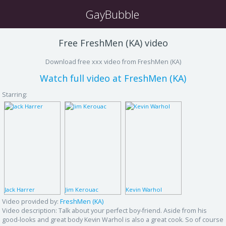
GayBubble
Free FreshMen (KA) video
Download free xxx video from FreshMen (KA)
Watch full video at FreshMen (KA)
Starring:
Jack Harrer
Jim Kerouac
Kevin Warhol
Video provided by:
FreshMen (KA)
Video description:
Talk about your perfect boy-friend. Aside from his
good-looks and great body Kevin Warhol is also a great cook. So of course