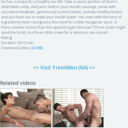
he has a recipe for a healthy sex life: Take a savory portion of Kevin’s
delectable rump, add Jack’s melt-in-your-mouth sausage, serve with
succulent meatballs, generously tossed salads, and two healthy libidos
and you have sex to make your mouth water. Yet, even with the best of
ingredients Kevin recognizes the need for a little Hungarian spice. Is
there a better choice than the appetizing Jim Kerouac? Three cooks might
spoil the broth, but three dicks make for a delicious sex scene!
Rating:
Duration:
03:12 min
Download video:
(32 MB)
>> Visit FreshMen (KA) <<
Related videos