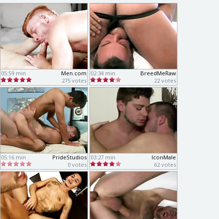
05:59 min
Men.com
02:34 min
BreedMeRaw
275 votes
22 votes
05:16 min
PrideStudios
03:27 min
IconMale
0 votes
62 votes