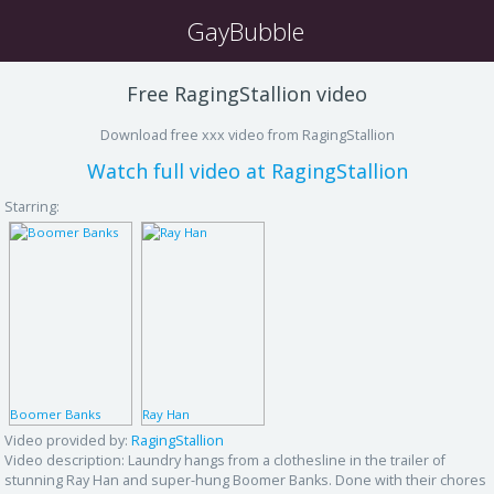
GayBubble
Free RagingStallion video
Download free xxx video from RagingStallion
Watch full video at RagingStallion
Starring:
Boomer Banks
Ray Han
Video provided by:
RagingStallion
Video description:
Laundry hangs from a clothesline in the trailer of
stunning Ray Han and super-hung Boomer Banks. Done with their chores