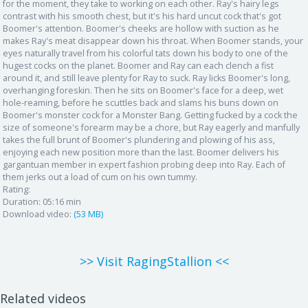
for the moment, they take to working on each other. Ray's hairy legs
contrast with his smooth chest, but it's his hard uncut cock that's got
Boomer's attention. Boomer's cheeks are hollow with suction as he
makes Ray's meat disappear down his throat. When Boomer stands, your
eyes naturally travel from his colorful tats down his body to one of the
hugest cocks on the planet. Boomer and Ray can each clench a fist
around it, and still leave plenty for Ray to suck. Ray licks Boomer's long,
overhanging foreskin. Then he sits on Boomer's face for a deep, wet
hole-reaming, before he scuttles back and slams his buns down on
Boomer's monster cock for a Monster Bang. Getting fucked by a cock the
size of someone's forearm may be a chore, but Ray eagerly and manfully
takes the full brunt of Boomer's plundering and plowing of his ass,
enjoying each new position more than the last. Boomer delivers his
gargantuan member in expert fashion probing deep into Ray. Each of
them jerks out a load of cum on his own tummy.
Rating:
Duration:
05:16 min
Download video:
(53 MB)
>> Visit RagingStallion <<
Related videos