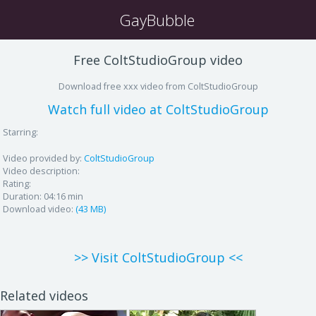
GayBubble
Free ColtStudioGroup video
Download free xxx video from ColtStudioGroup
Watch full video at ColtStudioGroup
Starring:
Video provided by:
ColtStudioGroup
Video description:
Rating:
Duration:
04:16 min
Download video:
(43 MB)
>> Visit ColtStudioGroup <<
Related videos