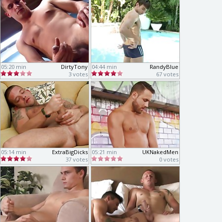
05:20 min
DirtyTony
04:44 min
RandyBlue
3 votes
67 votes
05:14 min
ExtraBigDicks
05:21 min
UKNakedMen
37 votes
0 votes