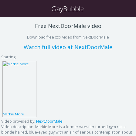
GayBubble
Free NextDoorMale video
Download free xxx video from NextDoorMale
Watch full video at NextDoorMale
Starring:
Markie More
Video provided by:
NextDoorMale
Video description:
Markie More is a former wrestler turned gym rat, a
blonde haired, blue-eyed guy with an air of serious contemplation about