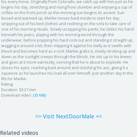
his every move. Originally from Colorado, we catch up with him just as he
begins his day, stretching and rising from slumber and enjoying a cup of
coffee on the front porch as the morning sun begins its ascent. Sun
kissed and warmed up, Markie moves back inside to start his day,
stripping out of his bed clothes and reclining on the sofa to take care of
one of his morning rituals. Slowly unzipping his pants, he slides his hand
beneath his jeans, playing with his morning wood through the
underwear, before popping his hard cock out and standing it straight up,
wagging it around a bit, then slapping it against his belly as it swells with
blood and becomes hard as a rock. Markie grabs it, slowly stroking up and
down as the sunlight creeps through the blinds. He sits up to his knees
and goes at it more earnestly, sensing that he is about to explode. He
closes his eyes, reaching back around and clutching his ass, giving it a
squeeze as he launches his load all over himself. Just another day in the
life for Markie.
Rating:
Duration:
03:27 min
Download video:
(35 MB)
>> Visit NextDoorMale <<
Related videos