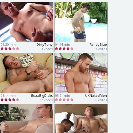
05:20 min
DirtyTony
04:44 min
RandyBlue
3 votes
67 votes
05:14 min
ExtraBigDicks
05:21 min
UKNakedMen
37 votes
0 votes