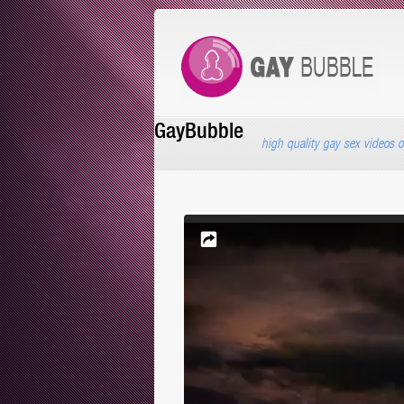
GayBubble
high quality gay sex videos o