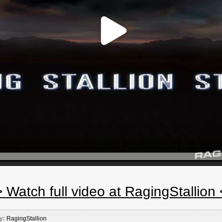
 Watch full video at RagingStallion
y:
RagingStallion