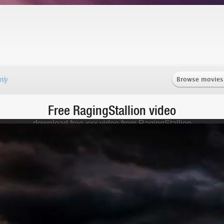
Browse movies
nly
Free RagingStallion video
download free xxx video from RagingStallion