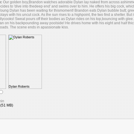
n:
Our golden boy,Brandon watches adorable Dylan lay naked from across ashimmerin
decides to 'dive into thedeep end' and swims over to him. He offers his big cock, wh
Young Dylan has been waiting for thismoment! Brandon eats Dylan bubble butt; gr
lays with his uncut cock. As the sun rises to a highpoint, the two find a shelter. But i
allycooks! Sweat pours off their bodies as Dylan rides on his top,bouncing with gle
an on his backpounding away poolside! He drives home with his eight and half thic
oads. The scene ends in apassionate kiss.
Dylan Roberts
min
(51 MB)