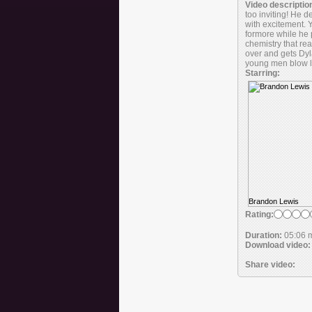
Video descriptio
too inviting! He 
with excitement. 
formore while he p
chemistry that re
over and gets Dyl
young men blow l
Starring:
Brandon Lewis
Rating:
Duration:
05:06 
Download video:
Share video: