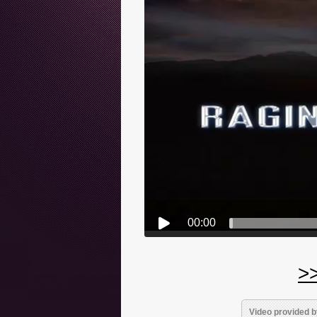
00:00
>>
Video provided b