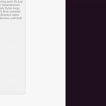
g pool. It's just
ich Dylandevours
eedy Dylan begs
t's their powerful
e. Brandon takes
kinches until both