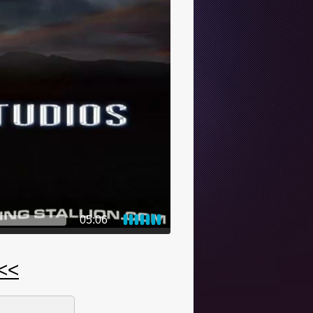
05:06
 <<