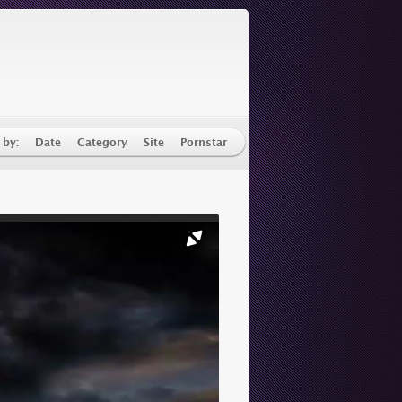
 by:
Date
Category
Site
Pornstar