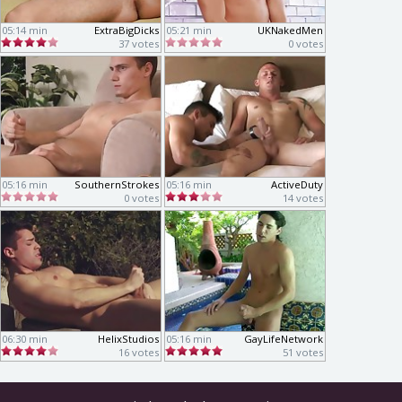
05:14 min
ExtraBigDicks
05:21 min
UKNakedMen
37 votes
0 votes
05:16 min
SouthernStrokes
05:16 min
ActiveDuty
0 votes
14 votes
06:30 min
HelixStudios
05:16 min
GayLifeNetwork
16 votes
51 votes