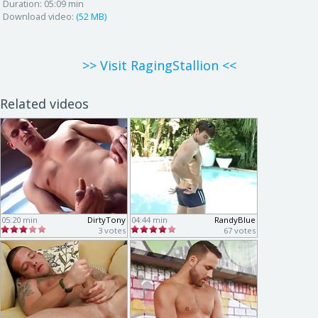
Duration:
05:09 min
Download video:
(52 MB)
>> Visit RagingStallion <<
Related videos
05:20 min
DirtyTony
04:44 min
RandyBlue
3 votes
67 votes