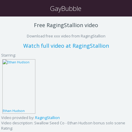
GayBubble
Free RagingStallion video
Download free xxx video from RagingStallion
Watch full video at RagingStallion
Starring:
Ethan Hudson
Video provided by:
RagingStallion
Video description:
Swallow Seed Co - Ethan Hudson bonus solo scene
Rating: