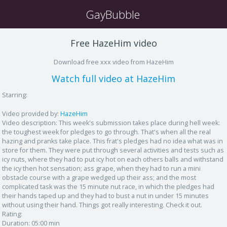
GayBubble
Free HazeHim video
Download free xxx video from HazeHim
Watch full video at HazeHim
Starring:
Video provided by:
HazeHim
Video description:
This week's submission takes place during hell week:
the toughest week for pledges to go through. That's when all the real
hazing and pranks take place. This frat's pledges had no idea what was in
store for them. They were put through several activities and tests such as
icy nuts, where they had to put icy hot on each others balls and withstand
the icy then hot sensation; ass grape, when they had to run a mini
obstacle course with a grape wedged up their ass; and the most
complicated task was the 15 minute nut race, in which the pledges had
their hands taped up and they had to bust a nut in under 15 minutes
without using their hand. Things got really interesting. Check it out.
Rating:
Duration:
05:00 min