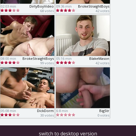
02:03 min
DirtyBoyVideo
09:36 min
BrokeStraightBoys
68 votes
42 votes
08:00 min
BrokeStraightBoys
05:16 min
BlakeMason
99 votes
42 votes
05:08 min
DickDorm
6:8 min
BigStr
30 votes
0 votes
switch to desktop version