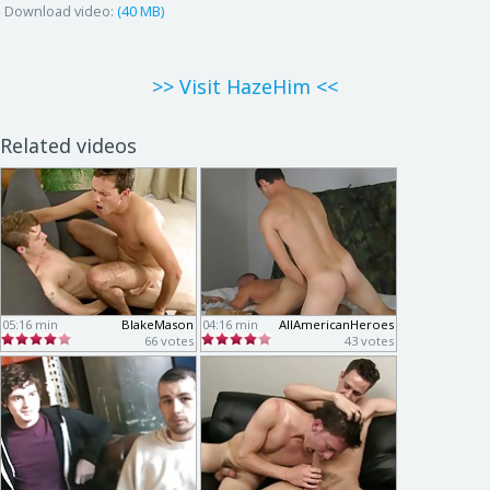
Download video:
(40 MB)
>> Visit HazeHim <<
Related videos
05:16 min
BlakeMason
04:16 min
AllAmericanHeroes
66 votes
43 votes