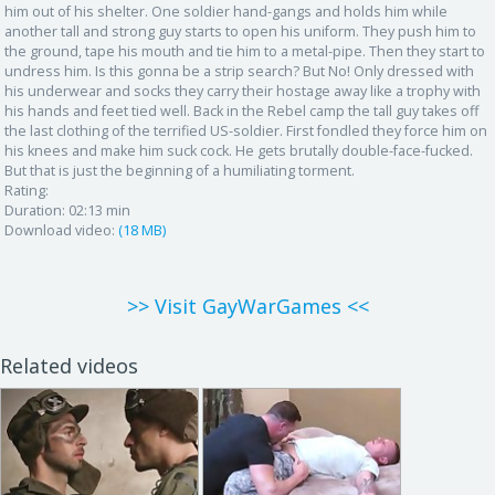
him out of his shelter. One soldier hand-gangs and holds him while
another tall and strong guy starts to open his uniform. They push him to
the ground, tape his mouth and tie him to a metal-pipe. Then they start to
undress him. Is this gonna be a strip search? But No! Only dressed with
his underwear and socks they carry their hostage away like a trophy with
his hands and feet tied well. Back in the Rebel camp the tall guy takes off
the last clothing of the terrified US-soldier. First fondled they force him on
his knees and make him suck cock. He gets brutally double-face-fucked.
But that is just the beginning of a humiliating torment.
Rating:
Duration:
02:13 min
Download video:
(18 MB)
>> Visit GayWarGames <<
Related videos