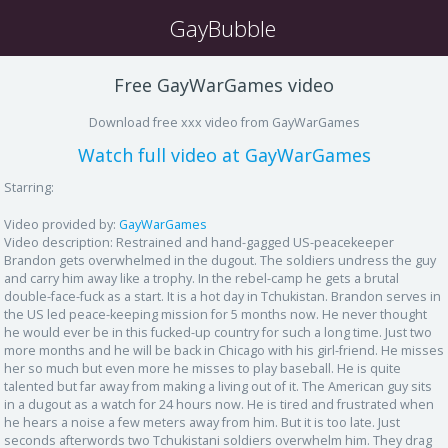
GayBubble
Free GayWarGames video
Download free xxx video from GayWarGames
Watch full video at GayWarGames
Starring:
Video provided by:
GayWarGames
Video description:
Restrained and hand-gagged US-peacekeeper
Brandon gets overwhelmed in the dugout. The soldiers undress the guy
and carry him away like a trophy. In the rebel-camp he gets a brutal
double-face-fuck as a start. It is a hot day in Tchukistan. Brandon serves in
the US led peace-keeping mission for 5 months now. He never thought
he would ever be in this fucked-up country for such a long time. Just two
more months and he will be back in Chicago with his girl-friend. He misses
her so much but even more he misses to play baseball. He is quite
talented but far away from making a living out of it. The American guy sits
in a dugout as a watch for 24 hours now. He is tired and frustrated when
he hears a noise a few meters away from him. But it is too late. Just
seconds afterwords two Tchukistani soldiers overwhelm him. They drag