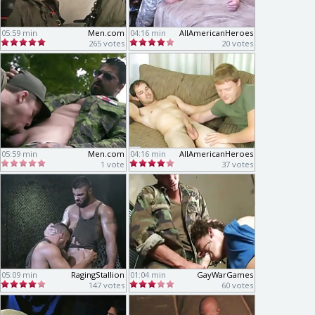
05:59 min
Men.com
04:16 min
AllAmericanHeroes
265 votes
20 votes
05:59 min
Men.com
04:16 min
AllAmericanHeroes
1 vote
37 votes
05:09 min
RagingStallion
01:04 min
GayWarGames
147 votes
60 votes