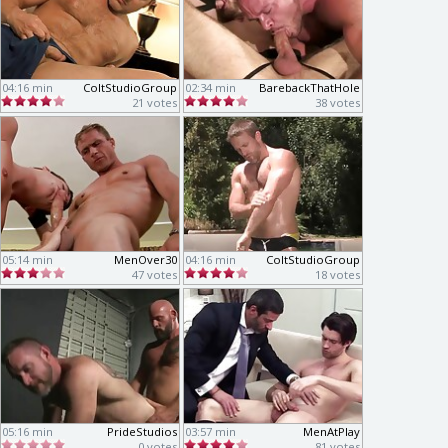
04:16 min
ColtStudioGroup
02:34 min
BarebackThatHole
21 votes
38 votes
05:14 min
MenOver30
04:16 min
ColtStudioGroup
47 votes
18 votes
05:16 min
PrideStudios
03:57 min
MenAtPlay
0 votes
81 votes