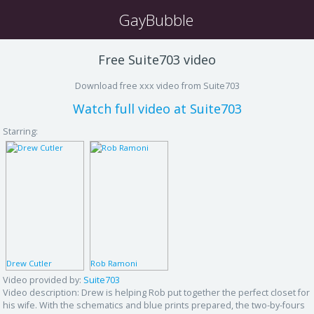
GayBubble
Free Suite703 video
Download free xxx video from Suite703
Watch full video at Suite703
Starring:
Drew Cutler
Rob Ramoni
Video provided by:
Suite703
Video description:
Drew is helping Rob put together the perfect closet for
his wife. With the schematics and blue prints prepared, the two-by-fours