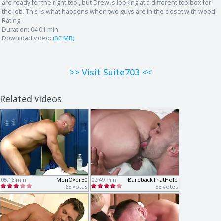
are ready for the right tool, but Drew is looking at a different toolbox for
the job. This is what happens when two guys are in the closet with wood.
Rating:
Duration:
04:01 min
Download video:
(32 MB)
>> Visit Suite703 <<
Related videos
05:16 min
MenOver30
02:49 min
BarebackThatHole
65 votes
53 votes