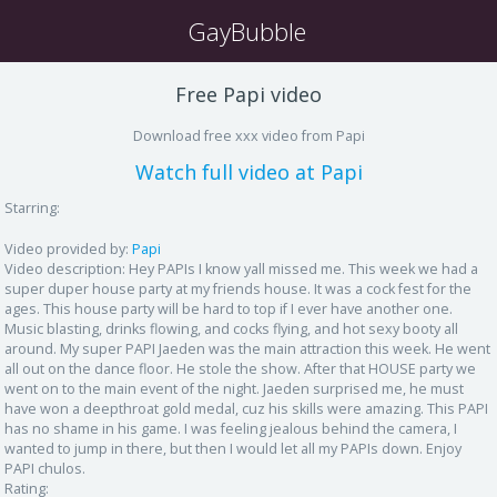
GayBubble
Free Papi video
Download free xxx video from Papi
Watch full video at Papi
Starring:
Video provided by:
Papi
Video description:
Hey PAPIs I know yall missed me. This week we had a
super duper house party at my friends house. It was a cock fest for the
ages. This house party will be hard to top if I ever have another one.
Music blasting, drinks flowing, and cocks flying, and hot sexy booty all
around. My super PAPI Jaeden was the main attraction this week. He went
all out on the dance floor. He stole the show. After that HOUSE party we
went on to the main event of the night. Jaeden surprised me, he must
have won a deepthroat gold medal, cuz his skills were amazing. This PAPI
has no shame in his game. I was feeling jealous behind the camera, I
wanted to jump in there, but then I would let all my PAPIs down. Enjoy
PAPI chulos.
Rating: