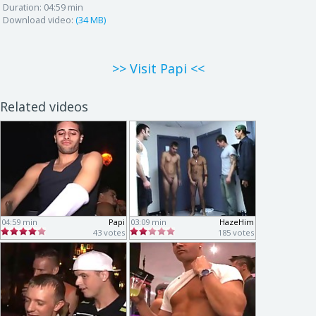
Duration:
04:59 min
Download video:
(34 MB)
>> Visit Papi <<
Related videos
04:59 min
Papi
03:09 min
HazeHim
43 votes
185 votes