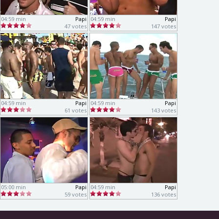
04:59 min
Papi
04:59 min
Papi
47 votes
147 votes
04:59 min
Papi
04:59 min
Papi
61 votes
143 votes
05:00 min
Papi
04:59 min
Papi
59 votes
136 votes